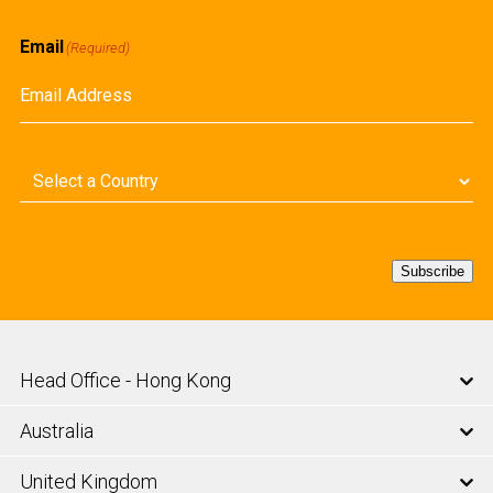
First
Email
(Required)
Country
(Required)
Subscribe
Head Office - Hong Kong
Australia
United Kingdom