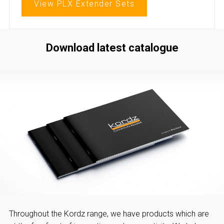
View PLX Extender Sets
Download latest catalogue
Throughout the Kordz range, we have products which are