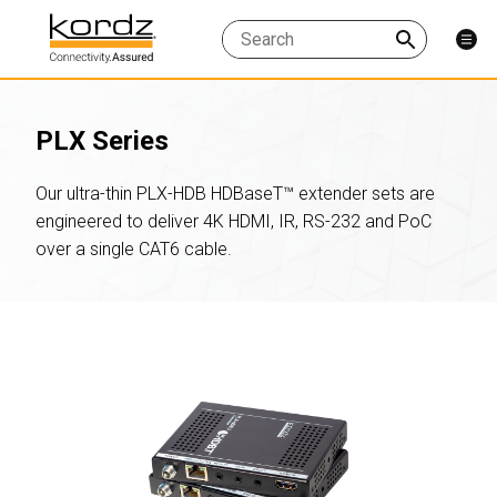
PLX Series
Our ultra-thin PLX-HDB HDBaseT™ extender sets are
engineered to deliver 4K HDMI, IR, RS-232 and PoC
over a single CAT6 cable.