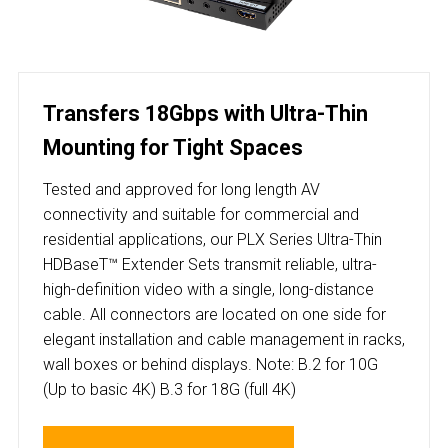
Transfers 18Gbps with Ultra-Thin
Mounting for Tight Spaces
Tested and approved for long length AV
connectivity and suitable for commercial and
residential applications, our PLX Series Ultra-Thin
HDBaseT™ Extender Sets transmit reliable, ultra-
high-definition video with a single, long-distance
cable. All connectors are located on one side for
elegant installation and cable management in racks,
wall boxes or behind displays. Note: B.2 for 10G
(Up to basic 4K) B.3 for 18G (full 4K)