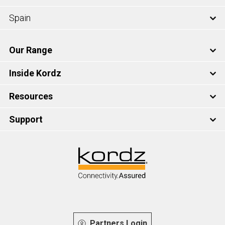
Spain
Our Range
Inside Kordz
Resources
Support
Partners Login