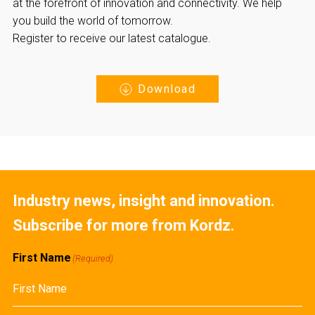
at the forefront of innovation and connectivity. We help
you build the world of tomorrow.
Register to receive our latest catalogue.
Download
Industry news, insight and innovation.
Subscribe for more from Kordz.
First Name
(Required)