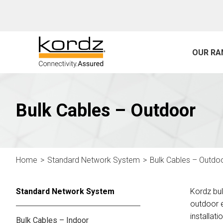
OUR RA
Bulk Cables – Outdoor
Home
Standard Network System
Bulk Cables – Outdo
Standard Network System
Kordz bul
outdoor e
installati
Bulk Cables – Indoor