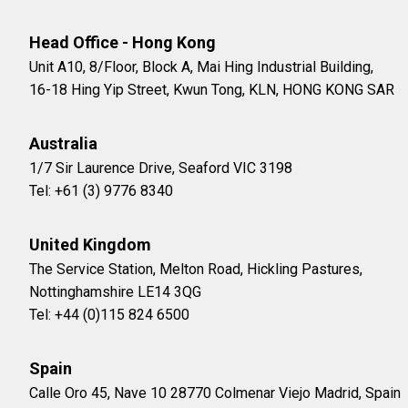
Head Office - Hong Kong
Unit A10, 8/Floor, Block A, Mai Hing Industrial Building,
16-18 Hing Yip Street, Kwun Tong, KLN, HONG KONG SAR
Australia
1/7 Sir Laurence Drive, Seaford VIC 3198
Tel: +61 (3) 9776 8340
United Kingdom
The Service Station, Melton Road, Hickling Pastures,
Nottinghamshire LE14 3QG
Tel: +44 (0)115 824 6500
Spain
Calle Oro 45, Nave 10 28770 Colmenar Viejo Madrid, Spain