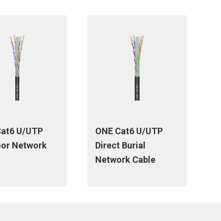
at6 U/UTP
ONE Cat6 U/UTP
or Network
Direct Burial
Network Cable