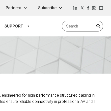
Partners
Subscribe
SUPPORT
, engineered for high-performance structured cabling in
es ensure reliable connectivity in professional AV and IT