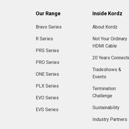
Our Range
Inside Kordz
Bravo Series
About Kordz
R Series
Not Your Ordinary
HDMI Cable
PRS Series
20 Years Connect
PRO Series
Tradeshows &
ONE Series
Events
PLX Series
Termination
Challenge
EVO Series
Sustainability
EVS Series
Industry Partners