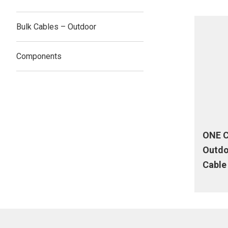
Bulk Cables – Outdoor
Components
ONE C
Outdo
Cable