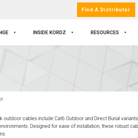
Find A Distributor
NGE
INSIDE KORDZ
RESOURCES
or
k outdoor cables include Cat6 Outdoor and Direct Burial variants
nvironments. Designed for ease of installation, these robust cabl
ons.