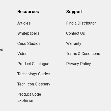
Resources
Support
Articles
Find a Distributor
Whitepapers
Contact Us
Case Studies
Warranty
ed
Video
Terms & Conditions
Product Catalogue
Privacy Policy
Technology Guides
Tech Icon Glossary
Product Code
Explainer