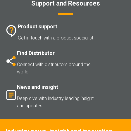
Support and Resources
Product support
Get in touch with a product specialist
Find Distributor
Connect with distributors around the
world
News and insight
Deep dive with industry leading insight
and updates