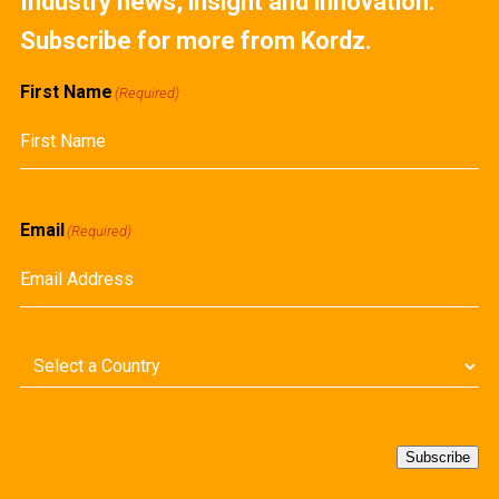
Industry news, insight and innovation.
Subscribe for more from Kordz.
First Name
(Required)
First
Email
(Required)
Country
(Required)
Subscribe