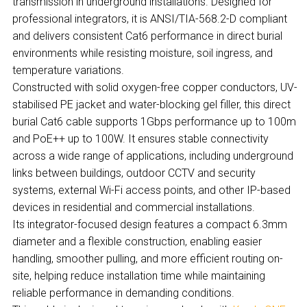
transmission in underground installations. Designed for
professional integrators, it is ANSI/TIA-568.2-D compliant
and delivers consistent Cat6 performance in direct burial
environments while resisting moisture, soil ingress, and
temperature variations.
Constructed with solid oxygen-free copper conductors, UV-
stabilised PE jacket and water-blocking gel filler, this direct
burial Cat6 cable supports 1Gbps performance up to 100m
and PoE++ up to 100W. It ensures stable connectivity
across a wide range of applications, including underground
links between buildings, outdoor CCTV and security
systems, external Wi-Fi access points, and other IP-based
devices in residential and commercial installations.
Its integrator-focused design features a compact 6.3mm
diameter and a flexible construction, enabling easier
handling, smoother pulling, and more efficient routing on-
site, helping reduce installation time while maintaining
reliable performance in demanding conditions.