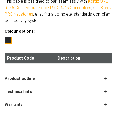
This cable is designed to pair seamlessly with
Kordz ONE
RJ45 Connectors
,
Kordz PRO RJ45 Connectors
, and
Kordz
PRO Keystones
, ensuring a complete, standards-compliant
connectivity system.
Colour options:
Product Code
Description
Product outline
Technical info
Warranty