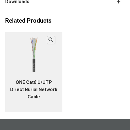
Downloads
Related Products
ONE Cat6 U/UTP
Direct Burial Network
Cable