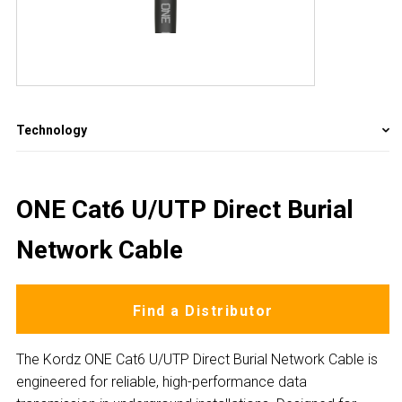
Technology
ONE Cat6 U/UTP Direct Burial
Network Cable
Find a Distributor
The Kordz ONE Cat6 U/UTP Direct Burial Network Cable is
engineered for reliable, high-performance data