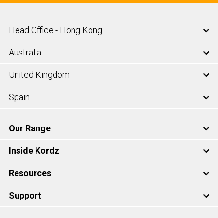
Head Office - Hong Kong
Australia
United Kingdom
Spain
Our Range
Inside Kordz
Resources
Support