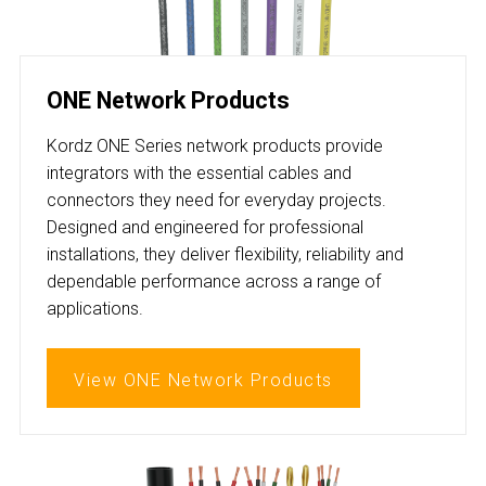
ONE Network Products
Kordz ONE Series network products provide
integrators with the essential cables and
connectors they need for everyday projects.
Designed and engineered for professional
installations, they deliver flexibility, reliability and
dependable performance across a range of
applications.
View ONE Network Products