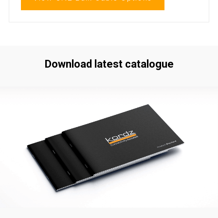
Download latest catalogue