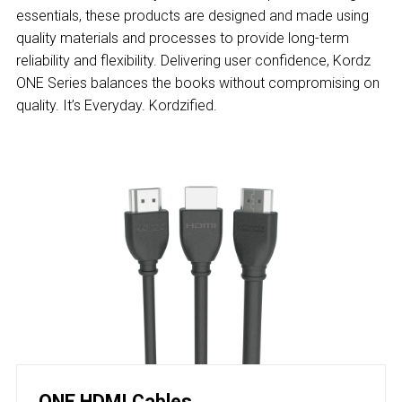
essentials, these products are designed and made using
quality materials and processes to provide long-term
reliability and flexibility. Delivering user confidence, Kordz
ONE Series balances the books without compromising on
quality. It’s Everyday. Kordzified.
ONE HDMI Cables