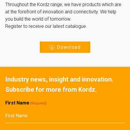
Throughout the Kordz range, we have products which are
at the forefront of innovation and connectivity. We help
you build the world of tomorrow.
Register to receive our latest catalogue.
Download
Industry news, insight and innovation.
Subscribe for more from Kordz.
First Name
(Required)
First