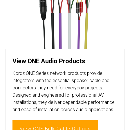
View ONE Audio Products
Kordz ONE Series network products provide
integrators with the essential speaker cable and
connectors they need for everyday projects.
Designed and engineered for professional AV
installations, they deliver dependable performance
and ease of installation across audio applications.
View ONE Bulk Cable Options