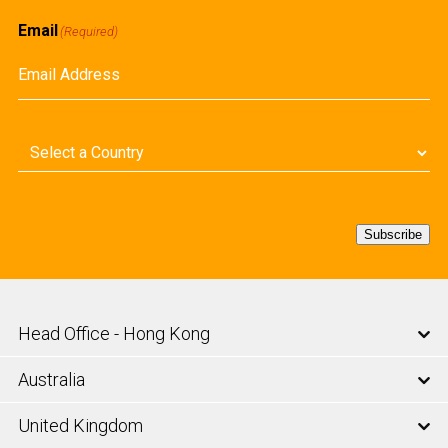
Email
(Required)
Country
(Required)
Subscribe
Head Office - Hong Kong
Australia
United Kingdom