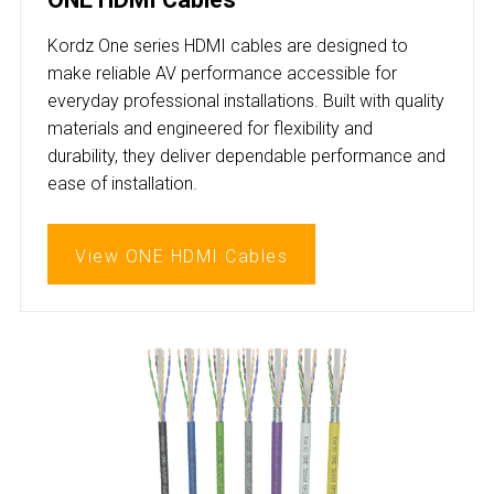
Kordz One series HDMI cables are designed to
make reliable AV performance accessible for
everyday professional installations. Built with quality
materials and engineered for flexibility and
durability, they deliver dependable performance and
ease of installation.
View ONE HDMI Cables