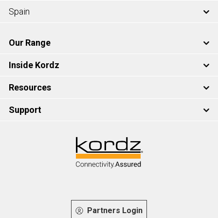
Spain
Our Range
Inside Kordz
Resources
Support
Partners Login