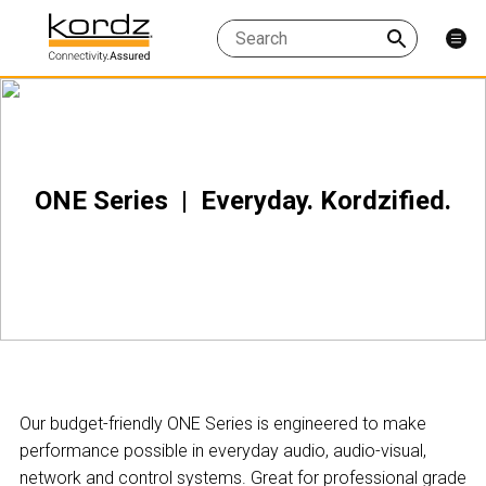
ONE Series | Everyday. Kordzified.
Our budget-friendly ONE Series is engineered to make
performance possible in everyday audio, audio-visual,
network and control systems. Great for professional grade