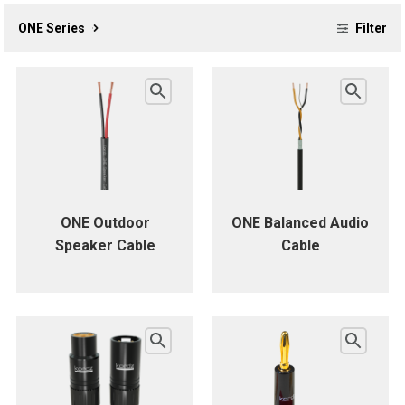
ONE Series
Filter
ONE Outdoor
ONE Balanced Audio
Speaker Cable
Cable