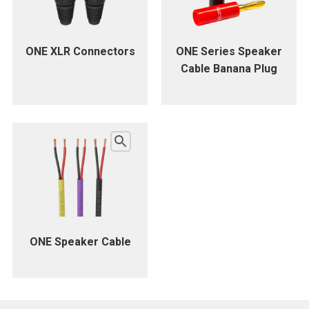
ONE XLR Connectors
ONE Series Speaker
Cable Banana Plug
ONE Speaker Cable