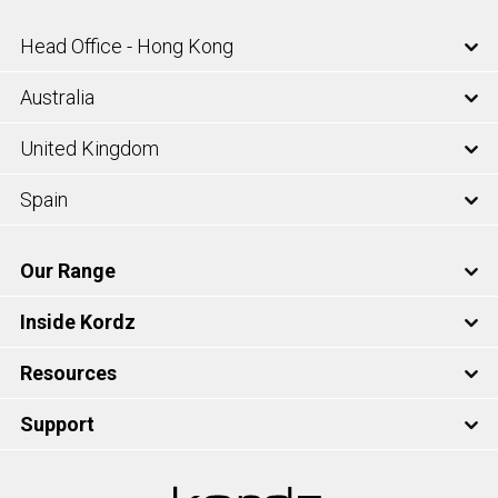
Head Office - Hong Kong
Australia
United Kingdom
Spain
Our Range
Inside Kordz
Resources
Support