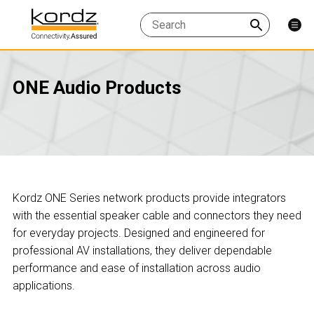
ONE Audio Products
Kordz ONE Series network products provide integrators
with the essential speaker cable and connectors they need
for everyday projects. Designed and engineered for
professional AV installations, they deliver dependable
performance and ease of installation across audio
applications.