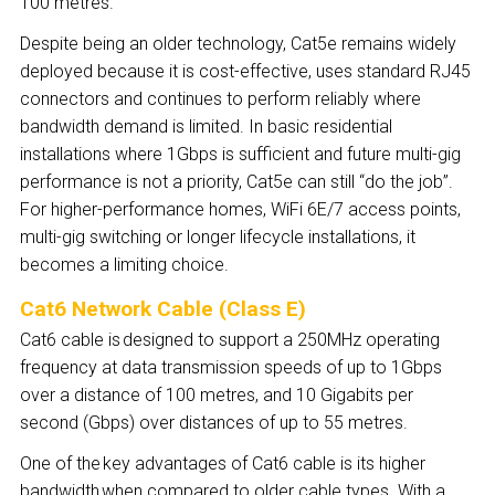
100 metres.
Despite being an older technology, Cat5e remains widely
deployed because it is cost-effective, uses standard RJ45
connectors and continues to perform reliably where
bandwidth demand is limited. In basic residential
installations where 1Gbps is sufficient and future multi-gig
performance is not a priority, Cat5e can still “do the job”.
For higher-performance homes, WiFi 6E/7 access points,
multi-gig switching or longer lifecycle installations, it
becomes a limiting choice.
Cat6 Network Cable (Class E)
Cat6 cable is designed to support a 250MHz operating
frequency at data transmission speeds of up to 1Gbps
over a distance of 100 metres, and 10 Gigabits per
second (Gbps) over distances of up to 55 metres.
One of the key advantages of Cat6 cable is its higher
bandwidth
when compared to older cable types. With a