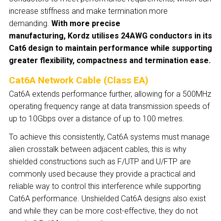
increase stiffness and make termination more
demanding.
With more precise
manufacturing, Kordz utilises 24AWG conductors in its
Cat6 design to maintain performance while supporting
greater flexibility, compactness and termination ease.
Cat6A Network Cable (Class EA)
Cat6A extends performance further, allowing for a 500MHz
operating frequency range at data transmission speeds of
up to 10Gbps over a distance of up to 100 metres.
To achieve this consistently, Cat6A systems must manage
alien crosstalk between adjacent cables, this is why
shielded constructions such as F/UTP and U/FTP are
commonly used because they provide a practical and
reliable way to control this interference while supporting
Cat6A performance. Unshielded Cat6A designs also exist
and while they can be more cost-effective, they do not