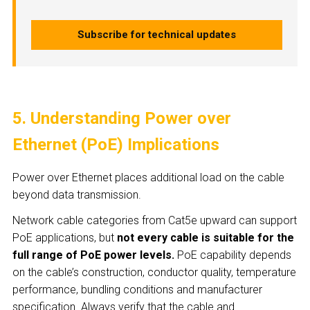
Subscribe for technical updates
5. Understanding Power over
Ethernet (PoE) Implications
Power over Ethernet places additional load on the cable
beyond data transmission.
Network cable categories from Cat5e upward can support
PoE applications, but
not every cable is suitable for the
full range of PoE power levels.
PoE capability depends
on the cable’s construction, conductor quality, temperature
performance, bundling conditions and manufacturer
specification. Always verify that the cable and