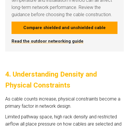
temperature and installation method can all affect
long-term network performance. Review the
guidance before choosing the cable construction.
Compare shielded and unshielded cable
Read the outdoor networking guide
4. Understanding Density and
Physical Constraints
As cable counts increase, physical constraints become a
primary factor in network design.
Limited pathway space, high rack density and restricted
airflow all place pressure on how cables are selected and