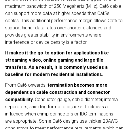
maximum bandwidth of 250 Megahertz (MHz), Cat6 cable
can support more data at higher speeds than Cat5e
cables. This additional performance margin allows Cat6 to
support higher data rates over shorter distances and
provides greater stability in environments where
interference or device density is a factor.
It makes it the go-to option for applications like
streaming video, online gaming and large file
transfers. As a result, it is commonly used as a
baseline for modern residential installations.
From Cat6 onwards,
termination becomes more
dependent on cable construction and connector
compatibility.
Conductor gauge, cable diameter, internal
separators, shielding format and jacket thickness all
influence which crimp connectors or IDC terminations
are appropriate. Some Cat6 designs use thicker 23AWG
conductors to meet performance requirements, which can