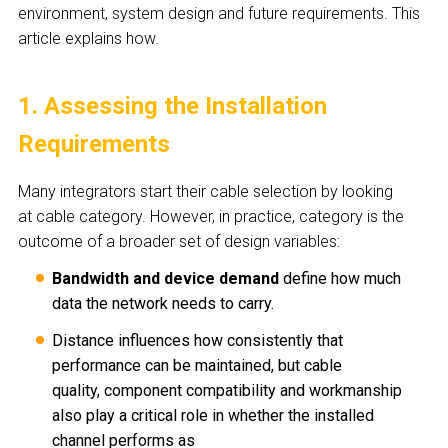
environment, system design and future requirements. This
article explains how.
1. Assessing the Installation
Requirements
Many integrators start their cable selection by looking
at cable category. However, in practice, category is the
outcome of a broader set of design variables:
Bandwidth and device demand
define how much
data the network needs to carry.
Distance influences how consistently that
performance can be maintained, but cable
quality, component compatibility and workmanship
also play a critical role in whether the installed
channel performs as