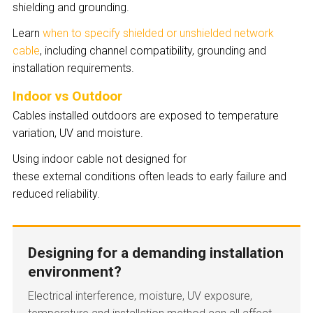
shielding and grounding.
Learn
when to specify shielded or unshielded network
cable
, including channel compatibility, grounding and
installation requirements.
Indoor vs Outdoor
Cables installed outdoors are exposed to temperature
variation, UV and moisture.
Using indoor cable not designed for
these external conditions often leads to early failure and
reduced reliability.
Designing for a demanding installation
environment?
Electrical interference, moisture, UV exposure,