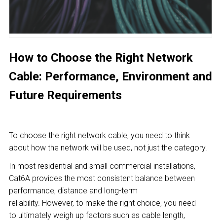
How to Choose the Right Network
Cable: Performance, Environment and
Future Requirements
To choose the right network cable, you need to think
about how the network will be used, not just the category.
In most residential and small commercial installations,
Cat6A provides the most consistent balance between
performance, distance and long-term
reliability. However, to make the right choice, you need
to ultimately weigh up factors such as cable length,