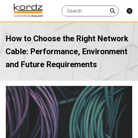
How to Choose the Right Network
Cable: Performance, Environment
and Future Requirements