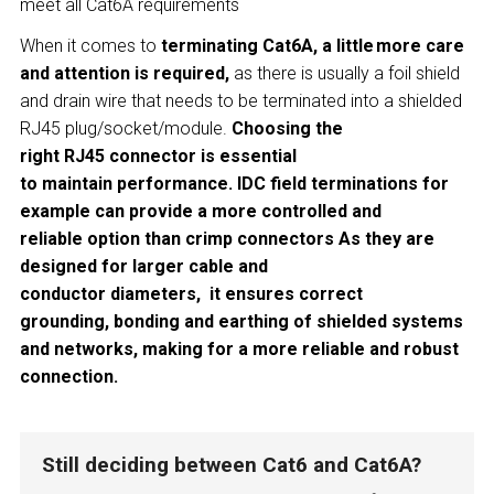
meet all Cat6A requirements
When it comes to
terminating Cat6A, a little more care
and attention is required,
as there is usually a foil shield
and drain wire that needs to be terminated into a shielded
RJ45 plug/socket/module.
Choosing the
right RJ45 connector is essential
to maintain performance. IDC field terminations for
example can provide a more controlled and
reliable option than crimp connectors As they are
designed for larger cable and
conductor diameters, it ensures correct
grounding, bonding and earthing of shielded systems
and networks, making for a more reliable and robust
connection.
Still deciding between Cat6 and Cat6A?