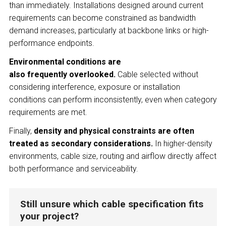
than immediately. Installations designed around current
requirements can become constrained as bandwidth
demand increases, particularly at backbone links or high-
performance endpoints.
Environmental conditions are
also frequently overlooked.
Cable selected without
considering interference, exposure or installation
conditions can perform inconsistently, even when category
requirements are met.
Finally,
density and physical constraints are often
treated as secondary considerations.
In higher-density
environments, cable size, routing and airflow directly affect
both performance and serviceability.
Still unsure which cable specification fits
your project?