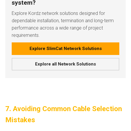
system?
Explore Kordz network solutions designed for
dependable installation, termination and long-term
performance across a wide range of project
requirements.
Explore SlimCat Network Solutions
Explore all Network Solutions
7. Avoiding Common Cable Selection
Mistakes