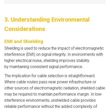
3. Understanding Environmental
Considerations
EMI and Shielding
Shielding is used to reduce the impact of electromagnetic
interference (EMI) on signal integrity. In environments with
higher electrical noise, shielding improves stability
by maintaining consistent signal performance.
The implication for cable selection is straightforward.
Where cable routes pass near power infrastructure or
other sources of electromagnetic radiation, shielded cable
may be required to maintain performance margin. In low-
interference environments, unshielded cable provides
reliable performance without the added complexity of