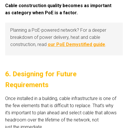
Cable construction quality becomes as important
as category when PoE is a factor.
Planning a PoE-powered network? For a deeper
breakdown of power delivery, heat and cable
construction, read
our PoE Demystified guide
.
6. Designing for Future
Requirements
Once installed in a building, cable infrastructure is one of
the few elements that is difficult to replace. That’s why
it’s important to plan ahead and select cable that allows
headroom over the lifetime of the network, not
just the immediate