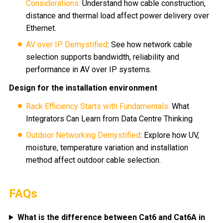
Considerations:
Understand how cable construction,
distance and thermal load affect power delivery over
Ethernet.
AV over IP Demystified
: See how network cable
selection supports bandwidth, reliability and
performance in AV over IP systems.
Design for the installation environment
Rack Efficiency Starts with Fundamentals:
What
Integrators Can Learn from Data Centre Thinking
Outdoor Networking Demystified
: Explore how UV,
moisture, temperature variation and installation
method affect outdoor cable selection.
FAQs
What is the difference between Cat6 and Cat6A in