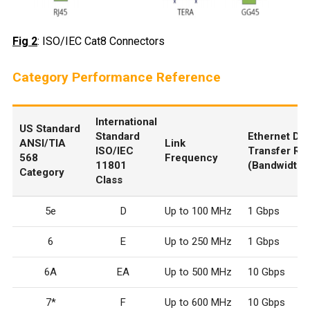
Fig 2
: ISO/IEC Cat8 Connectors
Category Performance Reference
International
US Standard
Standard
Ethernet Dat
ANSI/TIA
Link
ISO/IEC
Transfer Ra
568
Frequency
11801
(Bandwidth)
Category
Class
5e
D
Up to 100 MHz
1 Gbps
6
E
Up to 250 MHz
1 Gbps
6A
E
A
Up to 500 MHz
10 Gbps
7*
F
Up to 600 MHz
10 Gbps