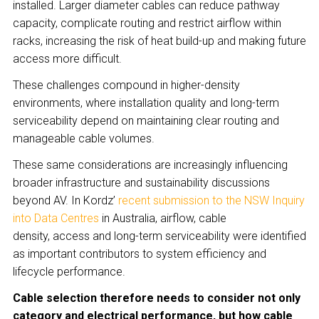
installed. Larger diameter cables can reduce pathway
capacity, complicate routing and restrict airflow within
racks, increasing the risk of heat build-up and making future
access more difficult.
These challenges compound in higher-density
environments, where installation quality and long-term
serviceability depend on maintaining clear routing and
manageable cable volumes.
These same considerations are increasingly influencing
broader infrastructure and sustainability discussions
beyond AV. In Kordz’
recent submission to the NSW Inquiry
into Data Centres
in Australia, airflow, cable
density, access and long-term serviceability were identified
as important contributors to system efficiency and
lifecycle performance.
Cable selection therefore needs to consider not only
category and electrical performance, but how cable