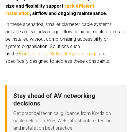
size and flexibility support
rack efficient
installation
, airflow and ongoing maintenance.
In these scenarios, smaller diameter cable systems
provide a clear advantage, allowing higher cable counts to
be installed without compromising accessibility or
system organisation. Solutions such
as the
Kordz SlimCat Network System range
are
specifically designed to address these constraints.
Stay ahead of AV networking
decisions
Get practical technical guidance from Kordz on
cable selection, PoE, Wi-Fi infrastructure, testing
and installation best practice.