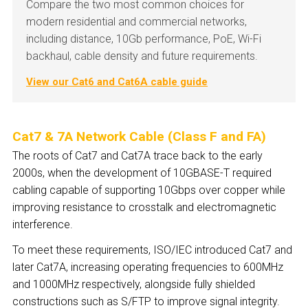
Compare the two most common choices for
modern residential and commercial networks,
including distance, 10Gb performance, PoE, Wi-Fi
backhaul, cable density and future requirements.
View our Cat6 and Cat6A cable guide
Cat7 & 7A Network Cable (Class F and F
A
)
The roots of Cat7 and Cat7A trace back to the early
2000s, when the development of 10GBASE-T required
cabling capable of supporting 10Gbps over copper while
improving resistance to crosstalk and electromagnetic
interference.
To meet these requirements, ISO/IEC introduced Cat7 and
later Cat7A, increasing operating frequencies to 600MHz
and 1000MHz respectively, alongside fully shielded
constructions such as S/FTP to improve signal integrity.