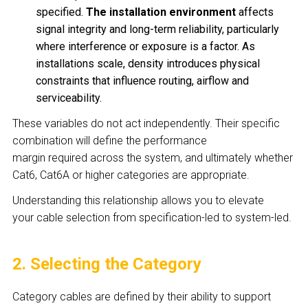
specified.
The installation environment
affects
signal integrity and long-term reliability, particularly
where interference or exposure is a factor. As
installations scale, density introduces physical
constraints that influence routing, airflow and
serviceability.
These variables do not act independently. Their specific
combination will define the performance
margin required across the system, and ultimately whether
Cat6, Cat6A or higher categories are appropriate.
Understanding this relationship allows you to elevate
your cable selection from specification-led to system-led.
2. Selecting the Category
Category cables are defined by their ability to support