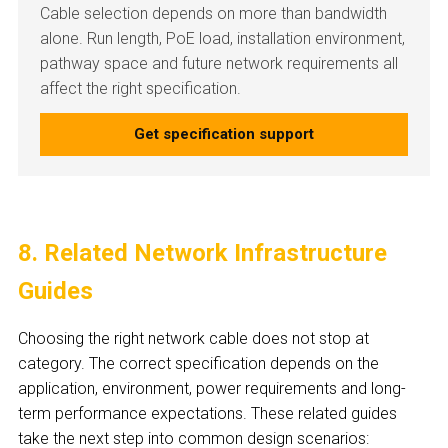
Cable selection depends on more than bandwidth
alone. Run length, PoE load, installation environment,
pathway space and future network requirements all
affect the right specification.
Get specification support
8. Related Network Infrastructure
Guides
Choosing the right network cable does not stop at
category. The correct specification depends on the
application, environment, power requirements and long-
term performance expectations. These related guides
take the next step into common design scenarios: