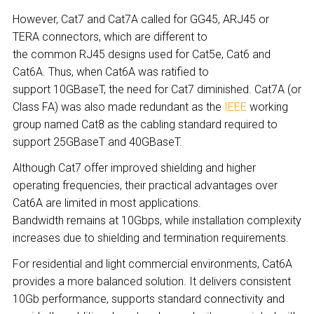
However, Cat7 and Cat7A called for GG45, ARJ45 or
TERA connectors, which are different to
the common RJ45 designs used for Cat5e, Cat6 and
Cat6A. Thus, when Cat6A was ratified to
support 10GBaseT, the need for Cat7 diminished. Cat7A (or
Class F
A
) was also made redundant as the
IEEE
working
group named Cat8 as the cabling standard required to
support 25GBaseT and 40GBaseT.
Although Cat7 offer improved shielding and higher
operating frequencies, their practical advantages over
Cat6A are limited in most applications.
Bandwidth remains at 10Gbps, while installation complexity
increases due to shielding and termination requirements.
For residential and light commercial environments, Cat6A
provides a more balanced solution. It delivers consistent
10Gb performance, supports standard connectivity and