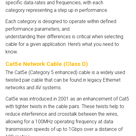
specific data rates and frequencies, with each
category representing a step up in performance.
Each category is designed to operate within defined
performance parameters, and
understanding their differences is critical when selecting
cable for a given application. Here’s what you need to
know.
Cat5e Network Cable (Class D)
The Cat5e (Category 5 enhanced) cable is a widely used
twisted pair cable that can be found in legacy Ethernet
networks and AV systems.
Cat5e was introduced in 2001 as an enhancement of Cat5
with tighter twists in the cable pairs. These twists help to
reduce interference and crosstalk between the wires,
allowing for a 100MHz operating frequency at data
transmission speeds of up to 1Gbps over a distance of