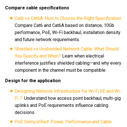
Compare cable specifications
Cat6 vs Cat6A: How to Choose the Right Specification:
Compare Cat6 and Cat6A based on distance, 10Gb
performance, PoE, Wi-Fi backhaul, installation density
and future network requirements.
Shielded vs Unshielded Network Cable: What Should
You Specify and When?
Learn when electrical
interference justifies shielded cabling—and why every
component in the channel must be compatible.
Design for the application
Designing Network Infrastructure for Wi-Fi 6E and Wi-
Fi 7:
Understand how access point backhaul, multi-gig
uplinks and PoE requirements influence cabling
decisions.
PoE Demystified: Power, Performance and Cable