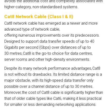
avoids the additional cost and complexity associated with
higher-category, non-standardised systems.
Cat8 Network Cable (Class I & II)
Cat8 network cable has emerged as a newer and more
advanced type of network cable,
offering numerous improvements over its predecessors.
Designed to support data transfer speeds of up to 40
Gigabits per second (Gbps) over distances of up to
30 metres, Cat8 is the go-to choice for data centres,
server rooms and other high-density environments.
Despite its many network performance advantages, Cat8
is not without its drawbacks. Its limited distance range is a
major obstacle, with its high-speed data transfer only
possible over a channel distance of up to 30 metres.
Moreover, the cost of Cat8 cable is significantly higher than
that of older cable types like Cat6, making it less practical
for smaller or less demanding networking applications.