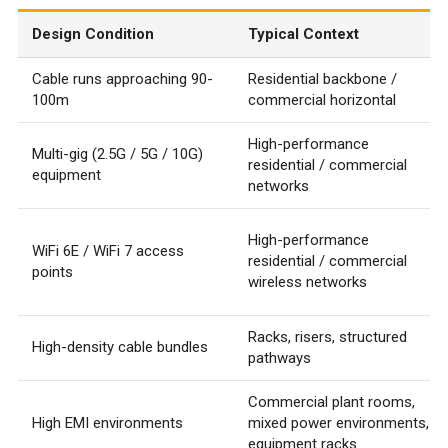
Design Condition
Typical Context
Cable runs approaching 90-
Residential backbone /
100m
commercial horizontal
High-performance
Multi-gig (2.5G / 5G / 10G)
residential / commercial
equipment
networks
High-performance
WiFi 6E / WiFi 7 access
residential / commercial
points
wireless networks
Racks, risers, structured
High-density cable bundles
pathways
Commercial plant rooms,
High EMI environments
mixed power environments,
equipment racks