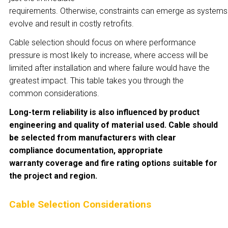
requirements. Otherwise, constraints can emerge as systems
evolve and result in costly retrofits.
Cable selection should focus on where performance
pressure is most likely to increase, where access will be
limited after installation and where failure would have the
greatest impact. This table takes you through the
common considerations.
Long-term reliability is also influenced by product
engineering and quality of material used. Cable should
be selected from manufacturers with clear
compliance documentation, appropriate
warranty coverage and fire rating options suitable for
the project and region.
Cable Selection Considerations