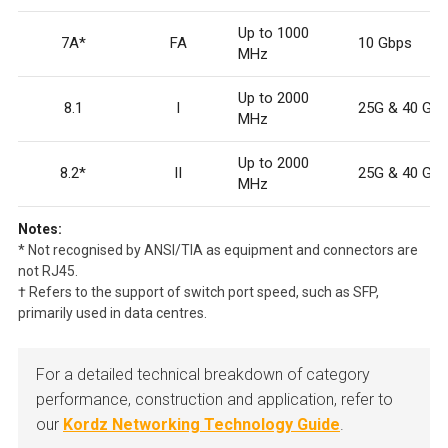
Up to 1000
7A*
F
A
10 Gbps
MHz
Up to 2000
8.1
I
25G & 40 Gb
MHz
Up to 2000
8.2*
II
25G & 40 Gb
MHz
Notes:
* Not recognised by ANSI/TIA as equipment and connectors are
not RJ45.
† Refers to the support of switch port speed, such as SFP,
primarily used in data centres.
For a detailed technical breakdown of category
performance, construction and application, refer to
our
Kordz Networking Technology Guide
.