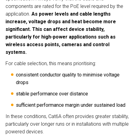
components are rated for the PoE level required by the
application.
As power levels and cable lengths
increase, voltage drops and heat become more
significant. This can affect device stability,
particularly for high-power applications such as
wireless access points, cameras and control
systems.
For cable selection, this means prioritising:
consistent conductor quality to minimise voltage
drops
stable performance over distance
sufficient performance margin under sustained load
In these conditions, Cat6A often provides greater stability,
particularly over longer runs or in installations with multiple
powered devices.