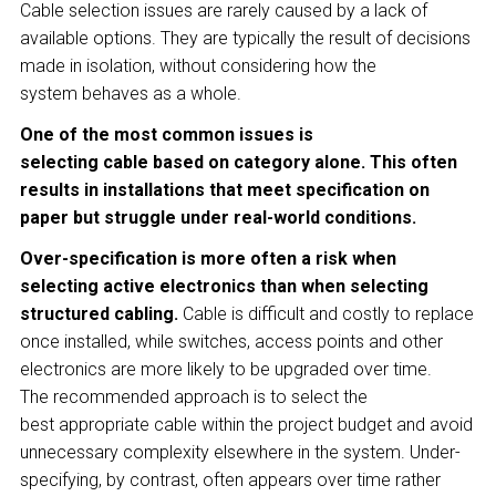
Cable selection issues are rarely caused by a lack of
available options. They are typically the result of decisions
made in isolation, without considering how the
system behaves as a whole.
One of the most common issues is
selecting cable based on category alone. This often
results in installations that meet specification on
paper but struggle under real-world conditions.
Over-specification is more often a risk when
selecting active electronics than when selecting
structured cabling.
Cable is difficult and costly to replace
once installed, while switches, access points and other
electronics are more likely to be upgraded over time.
The recommended approach is to select the
best appropriate cable within the project budget and avoid
unnecessary complexity elsewhere in the system. Under-
specifying, by contrast, often appears over time rather