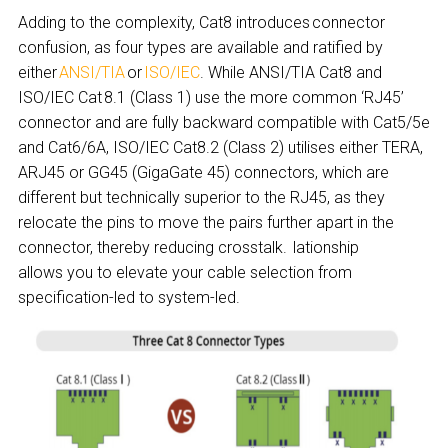
Adding to the complexity, Cat8 introduces connector
confusion, as four types are available and ratified by
either
ANSI/TIA
or
ISO/IEC
. While ANSI/TIA Cat8 and
ISO/IEC Cat 8.1 (Class 1) use the more common ‘RJ45’
connector and are fully backward compatible with Cat5/5e
and Cat6/6A, ISO/IEC Cat8.2 (Class 2) utilises either TERA,
ARJ45 or GG45 (GigaGate 45) connectors, which are
different but technically superior to the RJ45, as they
relocate the pins to move the pairs further apart in the
connector, thereby reducing crosstalk. lationship
allows you to elevate your cable selection from
specification-led to system-led.