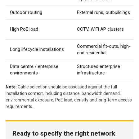
Outdoor routing
External runs, outbuildings
High PoE load
CCTV, WiFi AP clusters
Commercial fit-outs, high-
Long lifecycle installations
end residential
Data centre / enterprise
Structured enterprise
environments
infrastructure
Note:
Cable selection should be assessed against the full
installation context, including distance, bandwidth demand,
environmental exposure, PoE load, density and long-term access
requirements.
Ready to specify the right network