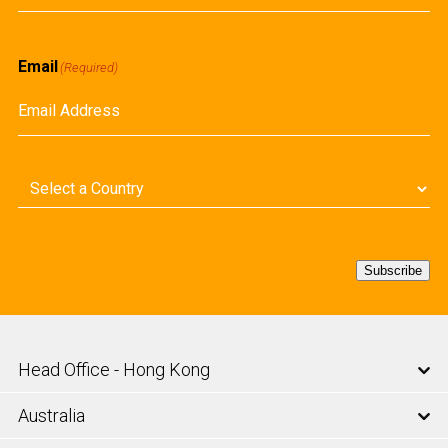
First
Email
(Required)
Country
(Required)
Subscribe
Head Office - Hong Kong
Australia