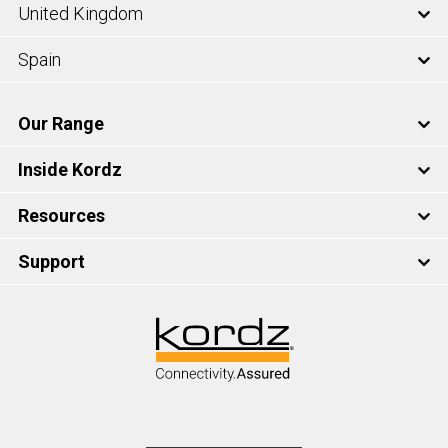
United Kingdom
Spain
Our Range
Inside Kordz
Resources
Support