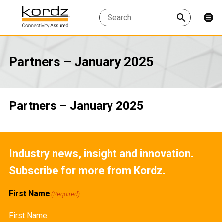
Partners – January 2025
Partners – January 2025
Industry news, insight and innovation.
Subscribe for more from Kordz.
First Name
(Required)