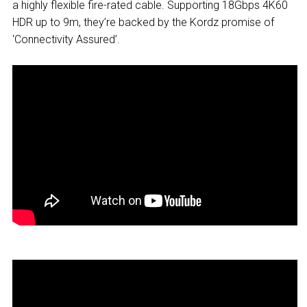
a highly flexible fire-rated cable. Supporting 18Gbps 4K60
HDR up to 9m, they’re backed by the Kordz promise of
‘Connectivity Assured’.