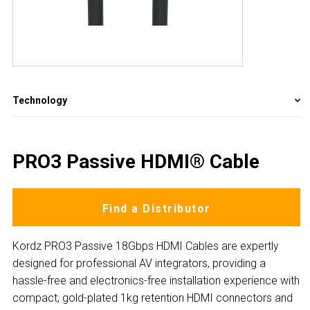
Technology
PRO3 Passive HDMI® Cable
Find a Distributor
Kordz PRO3 Passive 18Gbps HDMI Cables are expertly
designed for professional AV integrators, providing a
hassle-free and electronics-free installation experience with
compact, gold-plated 1kg retention HDMI connectors and