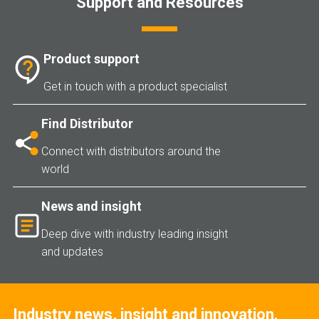
Support and Resources
Product support
Get in touch with a product specialist
Find Distributor
Connect with distributors around the
world
News and insight
Deep dive with industry leading insight
and updates
Industry news, insight and innovation.