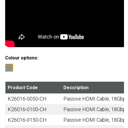
Colour options:
Product Code
Description
K26016-0050-CH
Passive HDMI Cable, 18Gbps,
K26016-0100-CH
Passive HDMI Cable, 18Gbps,
K26016-0150-CH
Passive HDMI Cable, 18Gbps,