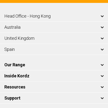
Head Office - Hong Kong
Australia
United Kingdom
Spain
Our Range
Inside Kordz
Resources
Support