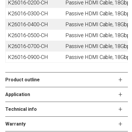
K26016-0200-CH
Passive HDMI Cable, 18Gbps,
K26016-0300-CH
Passive HDMI Cable, 18Gbps,
K26016-0400-CH
Passive HDMI Cable, 18Gbps,
K26016-0500-CH
Passive HDMI Cable, 18Gbps,
K26016-0700-CH
Passive HDMI Cable, 18Gbps,
K26016-0900-CH
Passive HDMI Cable, 18Gbps,
Product outline
Application
Technical info
Warranty