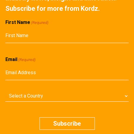
Subscribe for more from Kordz.
First Name
(Required)
First
Email
(Required)
Country
(Required)