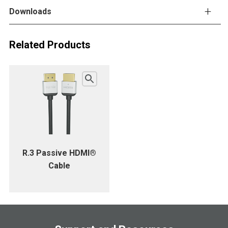
Downloads
Related Products
R.3 Passive HDMI®
Cable