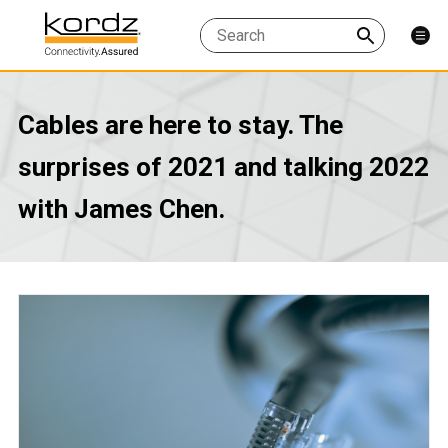
Cables are here to stay. The
surprises of 2021 and talking 2022
with James Chen.