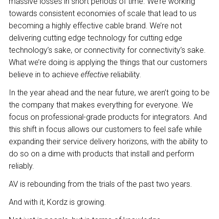
massive losses in short periods of time. We’re working
towards consistent economies of scale that lead to us
becoming a highly effective cable brand. We’re not
delivering cutting edge technology for cutting edge
technology’s sake, or connectivity for connectivity’s sake.
What we’re doing is applying the things that our customers
believe in to achieve
effective
reliability.
In the year ahead and the near future, we aren’t going to be
the company that makes everything for everyone. We
focus on professional-grade products for integrators. And
this shift in focus allows our customers to feel safe while
expanding their service delivery horizons, with the ability to
do so on a dime with products that install and perform
reliably.
AV is rebounding from the trials of the past two years.
And with it, Kordz is growing.