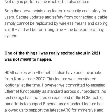
Not only is performance reliable, but also secure.
Both the above points can factor in security and safety for
users. Secure updates and safety from connecting a cable
simply cannot be replicated by wireless means and cabling
is still – and will be for a long time – the backbone of any
system.
One of the things I was really excited about in 2021
was not
meant
to happen.
HDMI cables with Ethernet function have been available
from Kordz since 2007. This feature was considered
‘optional’ at the time. However, we committed to ensuring
Ethernet functionality as standard across our products. As
technology has matured on each end of the HDMI cable,
our efforts to support Ethernet as a standard feature has
allowed us to support the latest eARC for immersive and