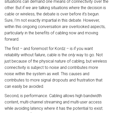
situations can demand one means of connectivity over the
other. But if we are talking situations where the decision is
cable or wireless, the debate is over before it’s begun.
Sure, I’m not exactly impartial in this debate. However,
within this ongoing conversation are overlooked aspects,
particularly in the benefits of cabling now and moving
forward.
The first – and foremost for Kordz – is if you want
reliability without failure, cable is the
only
way to go. Not
just because of the physical nature of cabling, but wireless
connectivity is subject to noise and contributes more
noise within the system as well. This causes and
contributes to more signal dropouts and frustration that
can easily be avoided.
Second, is performance. Cabling allows high bandwidth
content, multi-channel streaming and multi-user access
while avoiding latency where it has the potential to exist.