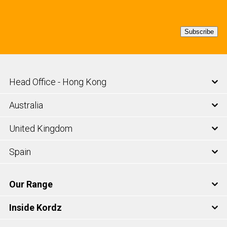
Subscribe
Head Office - Hong Kong
Australia
United Kingdom
Spain
Our Range
Inside Kordz