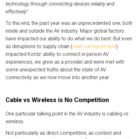
technology through connecting devices reliably and
effectively”.
To this end, the past year was an unprecedented one, both
inside and outside the AV industry. Major global factors
have impacted our ability to do what we do best. But even
as disruptions to supply chain (
read our report here
)
impacted Kordz’ ability to connect in-person AV
experiences, we grew as a provider and were met with
some unexpected truths about the state of AV
connectivity as we now move into another year.
Cable vs Wireless is No Competition
One particular talking point in the AV industry is cabling vs
wireless.
Not particularly as direct competition, as context and