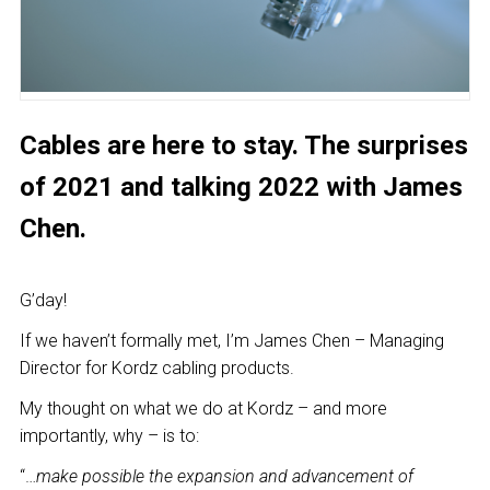
Cables are here to stay. The surprises
of 2021 and talking 2022 with James
Chen.
G’day!
If we haven’t formally met, I’m James Chen – Managing
Director for Kordz cabling products.
My thought on what we do at Kordz – and more
importantly, why – is to:
“…
make possible the expansion and advancement of