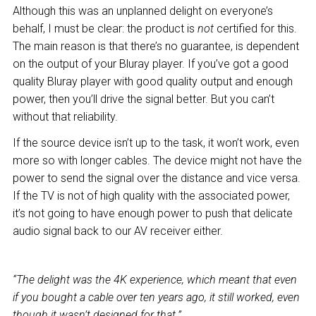
Although this was an unplanned delight on everyone’s
behalf, I must be clear: the product is
not
certified for this.
The main reason is that there’s no guarantee, is dependent
on the output of your Bluray player. If you’ve got a good
quality Bluray player with good quality output and enough
power, then you’ll drive the signal better. But you can’t
without that reliability.
If the source device isn’t up to the task, it won’t work, even
more so with longer cables. The device might not have the
power to send the signal over the distance and vice versa.
If the TV is not of high quality with the associated power,
it’s not going to have enough power to push that delicate
audio signal back to our AV receiver either.
“The delight was the 4K experience, which meant that even
if you bought a cable over ten years ago, it still worked, even
though it wasn’t designed for that.”