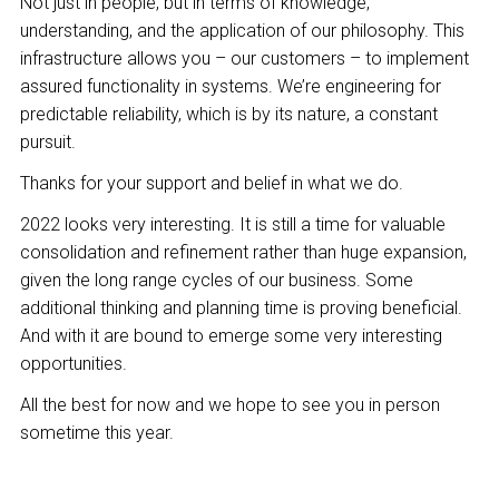
Not just in people, but in terms of knowledge,
understanding, and the application of our philosophy. This
infrastructure allows you – our customers – to implement
assured functionality in systems. We’re engineering for
predictable reliability, which is by its nature, a constant
pursuit.
Thanks for your support and belief in what we do.
2022 looks very interesting. It is still a time for valuable
consolidation and refinement rather than huge expansion,
given the long range cycles of our business. Some
additional thinking and planning time is proving beneficial.
And with it are bound to emerge some very interesting
opportunities.
All the best for now and we hope to see you in person
sometime this year.