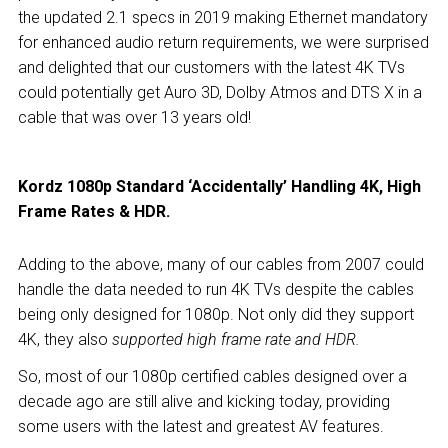
the updated 2.1 specs in 2019 making Ethernet mandatory
for enhanced audio return requirements, we were surprised
and delighted that our customers with the latest 4K TVs
could potentially get Auro 3D, Dolby Atmos and DTS X in a
cable that was over 13 years old!
Kordz 1080p Standard ‘Accidentally’ Handling 4K, High
Frame Rates & HDR.
Adding to the above, many of our cables from 2007 could
handle the data needed to run 4K TVs despite
the cables
being only designed for 1080p. Not only did they support
4K, they also
supported high frame rate and HDR.
So, most of our 1080p certified cables designed over a
decade ago are still alive and kicking today, providing
some users with the latest and greatest AV features.