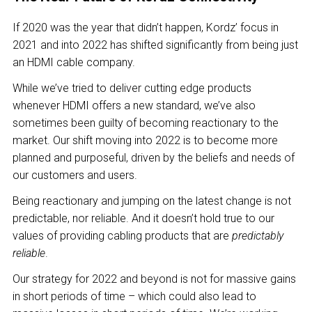
If 2020 was the year that didn’t happen, Kordz’ focus in
2021 and into 2022 has shifted significantly from being just
an HDMI cable company.
While we’ve tried to deliver cutting edge products
whenever HDMI offers a new standard, we’ve also
sometimes been guilty of becoming reactionary to the
market. Our shift moving into 2022 is to become more
planned and purposeful, driven by the beliefs and needs of
our customers and users.
Being reactionary and jumping on the latest change is not
predictable, nor reliable. And it doesn’t hold true to our
values of providing cabling products that are
predictably
reliable
.
Our strategy for 2022 and beyond is not for massive gains
in short periods of time – which could also lead to