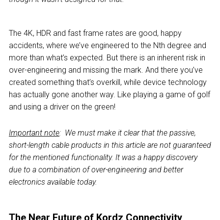
The 4K, HDR and fast frame rates are good, happy
accidents, where we’ve engineered to the Nth degree and
more than what’s expected. But there is an inherent risk in
over-engineering and missing the mark. And there you’ve
created something that’s overkill, while device technology
has actually gone another way. Like playing a game of golf
and using a driver on the green!
Important note
:
We must make it clear that the passive,
short-length cable products in this article are not guaranteed
for the mentioned functionality. It was a happy discovery
due to a combination of over-engineering and better
electronics available today.
The Near Future of Kordz Connectivity