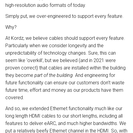
high-resolution audio formats of today.
Simply put, we over-engineered to support every feature.
Why?
At Kordz, we believe cables should support every feature.
Particularly when we consider longevity and the
unpredictability of technology changes. Sure, this can
seem like ‘overkill’, but we believed (and in 2021 were
proven correct) that cables are installed within the building
they become
part of the building.
And engineering for
future functionality can ensure our customers don’t waste
future time, effort and money as our products have them
covered.
And so, we extended Ethernet functionality much like our
long length HDMI cables to our short lengths, including all
features to deliver eARC, and much higher bandwidths. We
put a relatively beefy Ethernet channel in the HDMI. So, with