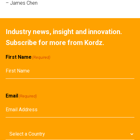
– James Chen
Industry news, insight and innovation.
Subscribe for more from Kordz.
First Name
(Required)
First
Email
(Required)
Country
(Required)