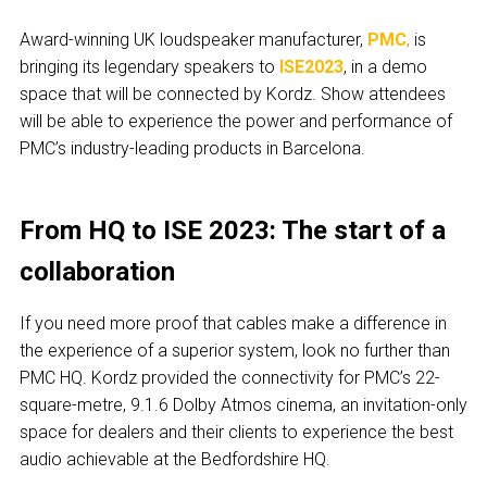
Award-winning UK loudspeaker manufacturer,
PMC
,
is
bringing its legendary speakers to
ISE2023
, in a demo
space that will be connected by Kordz. Show attendees
will be able to experience the power and performance of
PMC’s industry-leading products in Barcelona.
From HQ to ISE 2023: The start of a
collaboration
If you need more proof that cables make a difference in
the experience of a superior system, look no further than
PMC HQ. Kordz provided the connectivity for PMC’s 22-
square-metre, 9.1.6 Dolby Atmos cinema, an invitation-only
space for dealers and their clients to experience the best
audio achievable at the Bedfordshire HQ.