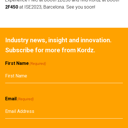
2F450
at ISE2023, Barcelona. See you soon!
Industry news, insight and innovation.
Subscribe for more from Kordz.
First Name
(Required)
First
Email
(Required)