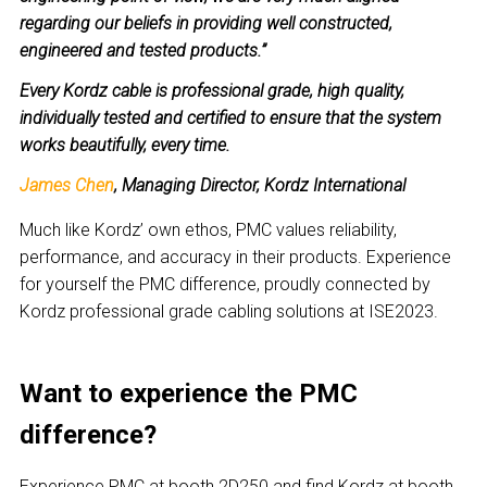
regarding our beliefs in providing well constructed,
engineered and tested products.”
Every Kordz cable is professional grade, high quality,
individually tested and certified to ensure that the system
works beautifully, every time.
James Chen
, Managing Director, Kordz International
Much like Kordz’ own ethos, PMC values reliability,
performance, and accuracy in their products. Experience
for yourself the PMC difference, proudly connected by
Kordz professional grade cabling solutions at ISE2023.
Want to experience the PMC
difference?
Experience PMC at booth 2D250 and find Kordz at booth