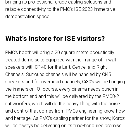
bringing its professional-grade cabling solutions and
reliable connectivity to the PMC’s ISE 2023 immersive
demonstration space.
What’s Instore for ISE visitors?
PMC’s booth will bring a 20 square metre acoustically
treated demo suite equipped with their range of in-wall
speakers with Ci140 for the Left, Centre, and Right
Channels. Surround channels will be handled by Ci45
speakers and for overhead channels, Ci30’s will be bringing
the immersion. Of course, every cinema needs punch in
the bottom end and this will be delivered by the PMC8-2
subwoofers, which will do the heavy lifting with the poise
and control that comes from PMCs engineering know-how
and heritage. As PMC’s cabling partner for the show, Kordz
will as always be delivering on its time-honoured promise