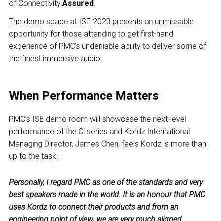
of Connectivity.
Assured
.
The demo space at ISE 2023 presents an unmissable
opportunity for those attending to get first-hand
experience of PMC’s undeniable ability to deliver some of
the finest immersive audio.
When Performance Matters
PMC’s ISE demo room will showcase the next-level
performance of the Ci series and Kordz International
Managing Director, James Chen, feels Kordz is more than
up to the task.
Personally, I regard PMC as one of the standards and very
best speakers made in the world. It is an honour that PMC
uses Kordz to connect their products and from an
engineering point of view, we are very much aligned