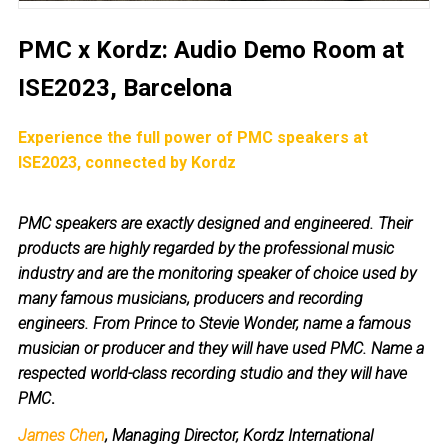
PMC x Kordz: Audio Demo Room at
ISE2023, Barcelona
Experience the full power of PMC speakers at
ISE2023, connected by Kordz
PMC speakers are exactly designed and engineered. Their
products are highly regarded by the professional music
industry and are the monitoring speaker of choice used by
many famous musicians, producers and recording
engineers. From Prince to Stevie Wonder, name a famous
musician or producer and they will have used PMC. Name a
respected world-class recording studio and they will have
PMC
.
James Chen
, Managing Director, Kordz International