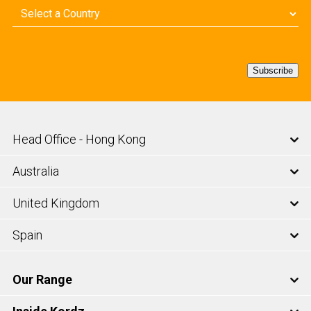
Country
(Required)
Subscribe
Head Office - Hong Kong
Australia
United Kingdom
Spain
Our Range