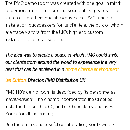
The PMC demo room was created with one goal in mind:
to demonstrate home cinema sound at its greatest. The
state-of-the-art cinema showcases the PMC range of
installation loudspeakers for its clientele, the bulk of whom
are trade visitors from the UK’s high-end custom
installation and retail sectors.
The idea was to create a space in which PMC could invite
our clients from around the world to experience the very
best that can be achieved in a
home cinema environment
.
Ian Sutton
, Director, PMC Distribution UK
PMC HQ’s demo room is described by its personnel as
‘breath-taking
’. The cinema incorporates the Ci series
including the ci140, ci65, and ci30 speakers, and uses
Kordz for all the cabling.
Building on this successful collaboration, Kordz will be