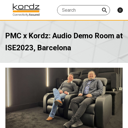
PMC x Kordz: Audio Demo Room at
ISE2023, Barcelona