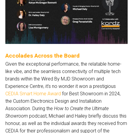
Accolades Across the Board
Given the exceptional performance, the relatable home-
like vibe, and the seamless connectivity of multiple tech
brands within the Wired By MJD Showroom and
Experience Centre, it’s no wonder it won a prestigious
CEDIA Smart Home Award
for Best Showroom in 2024,
the Custom Electronics Design and Installation
Association. During the
How to Create the Ultimate
Showroom
podcast, Michael and Hailey briefly discuss this
honour, as well as the individual awards they received from
CEDIA for their professionalism and support of the