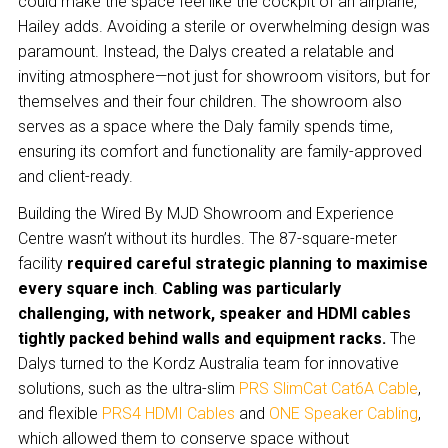
could make the space feel like the cockpit of an airplane,”
Hailey adds. Avoiding a sterile or overwhelming design was
paramount. Instead, the Dalys created a relatable and
inviting atmosphere—not just for showroom visitors, but for
themselves and their four children. The showroom also
serves as a space where the Daly family spends time,
ensuring its comfort and functionality are family-approved
and client-ready.
Building the Wired By MJD Showroom and Experience
Centre wasn’t without its hurdles. The 87-square-meter
facility
required careful strategic planning to maximise
every square inch
.
Cabling was particularly
challenging, with network, speaker and HDMI cables
tightly packed behind walls and equipment racks.
The
Dalys turned to the Kordz Australia team for innovative
solutions, such as the ultra-slim
PRS SlimCat Cat6A Cable
,
and flexible
PRS4 HDMI Cables
and
ONE Speaker Cabling
,
which allowed them to conserve space without