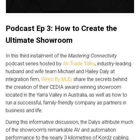
Podcast Ep 3: How to Create the
Ultimate Showroom
In this third instalment of the
Mastering Connectivity
podcast series hosted by
AV Trade Talks
, industry-leading
husband and wife team Michael and Hailey Daly at
integration firm,
Wired By MJD
,
share the secrets behind
the creation of their CEDIA award-winning showroom
located in the Yarra Valley in Australia, as well as how to
run a successful, family-friendly company as partners in
business and life.
During this informative discussion, the Dalys attribute much
of the showroom’s remarkable AV and automation
performance to the nearly 3 kilometres of Kordz cabling