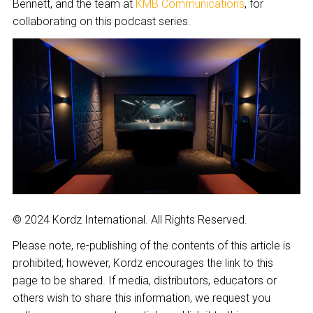
Bennett, and the team at
KMB Communications
, for
collaborating on this podcast series.
© 2024 Kordz International. All Rights Reserved.
Please note, re-publishing of the contents of this article is
prohibited; however, Kordz encourages the link to this
page to be shared. If media, distributors, educators or
others wish to share this information, we request you