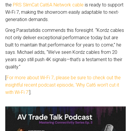
the
PRS SlimCat Cat6A Network cable
is ready to support
Wi-Fi 7, making the showroom easily adaptable to next-
generation demands.
Greg Parastatidis commends this foresight. “Kordz cables
not only deliver exceptional performance today but are
built to maintain that performance for years to come,” he
says. Michael adds, “We’ve seen Kordz cables from 20
years ago still push 4K signals—that’s a testament to their
quality.”
[
For more about Wi-Fi 7, please be sure to check out the
insightful recent podcast episode, ‘Why Cat6 won’t cut it
with Wi-Fi 7’
].