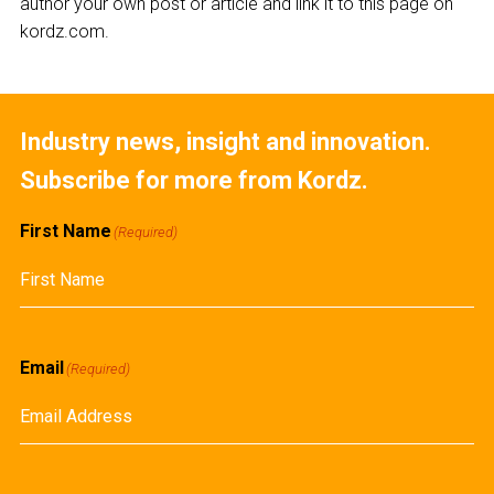
author your own post or article and link it to this page on
kordz.com.
Industry news, insight and innovation.
Subscribe for more from Kordz.
First Name
(Required)
First
Email
(Required)