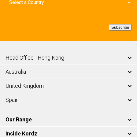
Country
(Required)
Subscribe
Head Office - Hong Kong
Australia
United Kingdom
Spain
Our Range
Inside Kordz