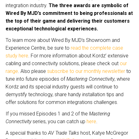
integration industry.
The three awards are symbolic of
Wired By MJD’s commitment to being professionals at
the top of their game and delivering their customers
exceptional technological experiences.
To learn more about Wired By MJD’s Showroom and
Experience Centre, be sure to
read the complete case
study here
. For more information about Kordz’ extensive
cabling and connectivity solutions, please check out
our
range
. Also please
subscribe to our monthly newsletter
to
tune into future episodes of
Mastering Connectivity
, where
Kordz and its special industry guests will continue to
demystify technology, share handy installation tips and
offer solutions for common integrations challenges.
If you missed Episodes 1 and 2 of the
Mastering
Connectivity
series, you can catch up
here
.
A special thanks to
AV Trade Talks
host, Katye McGregor