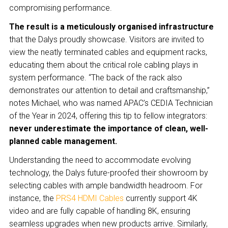
compromising performance.
The result is a meticulously organised infrastructure
that the Dalys proudly showcase. Visitors are invited to
view the neatly terminated cables and equipment racks,
educating them about the critical role cabling plays in
system performance. “The back of the rack also
demonstrates our attention to detail and craftsmanship,”
notes Michael, who was named APAC’s CEDIA Technician
of the Year in 2024, offering this tip to fellow integrators:
never underestimate the importance of clean, well-
planned cable management.
Understanding the need to accommodate evolving
technology, the Dalys future-proofed their showroom by
selecting cables with ample bandwidth headroom. For
instance, the
PRS4 HDMI Cables
currently support 4K
video and are fully capable of handling 8K, ensuring
seamless upgrades when new products arrive. Similarly,