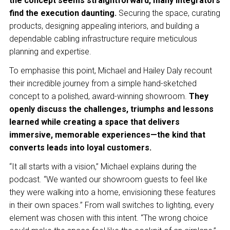
the concept seems straightforward, many integrators
find the execution daunting.
Securing the space, curating
products, designing appealing interiors, and building a
dependable cabling infrastructure require meticulous
planning and expertise.
To emphasise this point, Michael and Hailey Daly recount
their incredible journey from a simple hand-sketched
concept to a polished, award-winning showroom.
They
openly discuss the challenges, triumphs and lessons
learned while creating a space that delivers
immersive, memorable experiences—the kind that
converts leads into loyal customers.
“It all starts with a vision,” Michael explains during the
podcast. “We wanted our showroom guests to feel like
they were walking into a home, envisioning these features
in their own spaces.” From wall switches to lighting, every
element was chosen with this intent. “The wrong choice