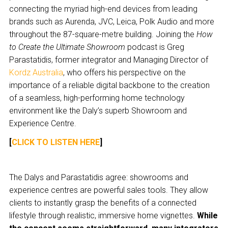
connecting the myriad high-end devices from leading
brands such as Aurenda, JVC, Leica, Polk Audio and more
throughout the 87-square-metre building. Joining the
How
to Create the Ultimate Showroom
podcast is Greg
Parastatidis, former integrator and Managing Director of
Kordz Australia
, who offers his perspective on the
importance of a reliable digital backbone to the creation
of a seamless, high-performing home technology
environment like the Daly’s superb Showroom and
Experience Centre.
[
CLICK TO LISTEN HERE
]
The Dalys and Parastatidis agree: showrooms and
experience centres are powerful sales tools. They allow
clients to instantly grasp the benefits of a connected
lifestyle through realistic, immersive home vignettes.
While