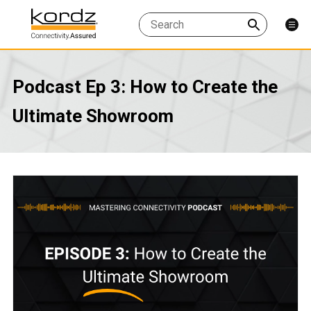
Podcast Ep 3: How to Create the
Ultimate Showroom