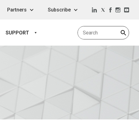
Partners
Subscribe
SUPPORT