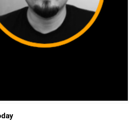
Today