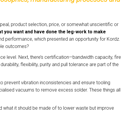
al, product selection, price, or somewhat unscientific or
 what you want and have done the leg-work to make
and performance, which presented an opportunity for Kordz.
rable outcomes?
evel. Next, there’s certification—bandwidth capacity, fire
bility, flexibility, purity and pull tolerance are part of the
 prevent vibration inconsistencies and ensure tooling
ecialised vacuums to remove excess solder. These things all
d what it should be made of to lower waste but improve