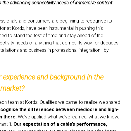
o the advancing connectivity needs of immersive content
fessionals and consumers are beginning to recognise its
or at Kordz, have been instrumental in pushing this
eed to stand the test of time and stay ahead of the
ectivity needs of anything that comes its way for decades
tallations and business in professional integration—by
ur experience and background in the
 market?
r tech team at Kordz. Qualities we came to realise we shared
 recognise the differences between mediocre and high-
n there.
We’ve applied what we’ve learned, what we know,
ant it.
Our expectation of a cable’s performance,