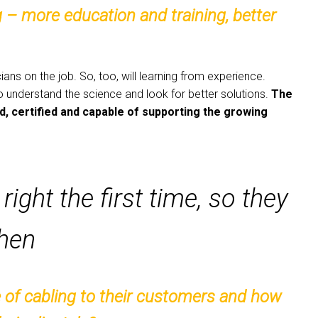
 – more education and training, better
ans on the job. So, too, will learning from experience.
to understand the science and look for better solutions.
The
ed, certified and capable of supporting the growing
right the first time, so they
Chen
 of cabling to their customers and how