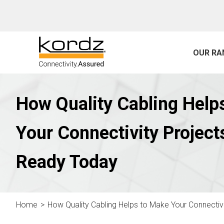
OUR RA
How Quality Cabling Help
Your Connectivity Project
Ready Today
Home
How Quality Cabling Helps to Make Your Connecti