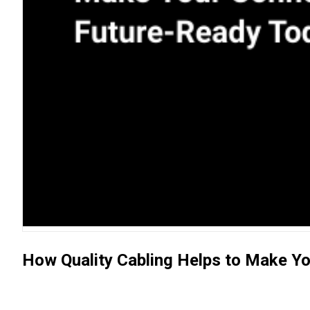
How Quality Cabling Helps to Make Y