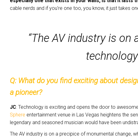
especially one that exists in your walls, is that it lasts 
cable nerds and if you’re one too, you know, it just takes o
“The AV industry is on 
technology
Q: What
do you find exciting about desi
a pioneer?
JC
: Technology is exciting and opens the door to awesome 
Sphere
entertainment venue in Las Vegas heightens the sen
legendary and seasoned musician would have been undistrac
The AV industry is on a precipice of monumental change, wher