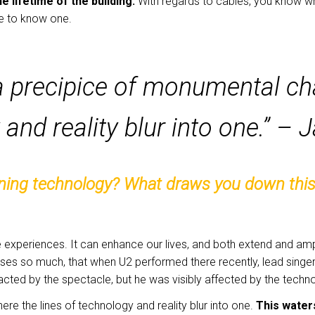
the lifetime of the building.
With regards to cables, you know w
ne to know one.
a precipice of monumental ch
 and reality blur into one.” –
gning technology? What draws you down this p
experiences. It can enhance our lives, and both extend and amp
ses so much, that when U2 performed there recently, lead sing
ted by the spectacle, but he was visibly affected by the techn
e the lines of technology and reality blur into one.
This water