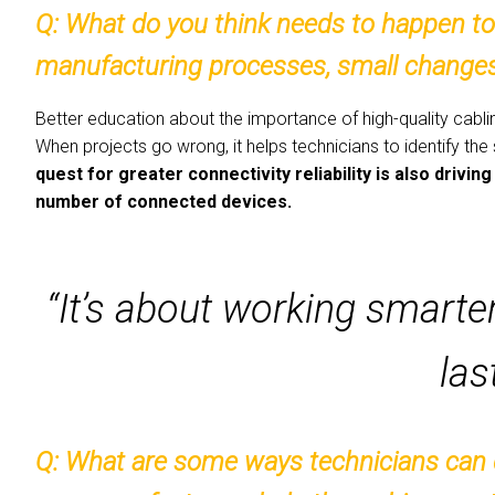
Q:
What do you think needs to happen to 
manufacturing processes, small changes 
Better education about the importance of high-quality cablin
When projects go wrong, it helps technicians to identify the
quest for greater connectivity reliability is also driv
number of connected devices.
“It’s about working smarter,
las
Q:
What are some ways technicians can d