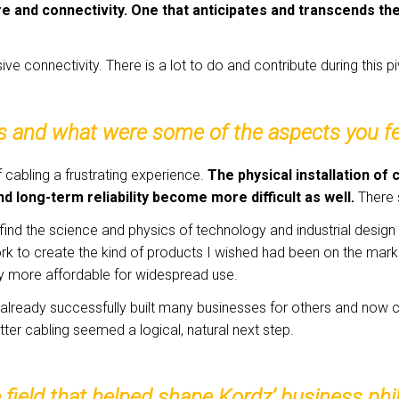
re and connectivity. One that anticipates and transcends th
ive connectivity. There is a lot to do and contribute during this pi
s and what were some of the aspects you fe
of cabling a frustrating experience.
The physical installation of 
nd long-term reliability become more difficult as well.
There 
 I find the science and physics of technology and industrial desig
 to create the kind of products I wished had been on the market
ty more affordable for widespread use.
d already successfully built many businesses for others and no
tter cabling seemed a logical, natural next step.
e field that helped shape Kordz’ business p