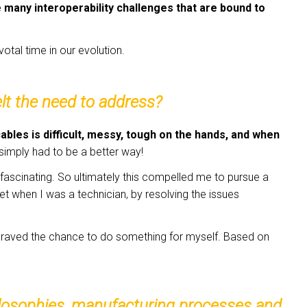
e many interoperability challenges that are bound to
votal time in our evolution.
lt the need to address?
cables is difficult, messy, tough on the hands, and when
simply had to be a better way!
n fascinating. So ultimately this compelled me to pursue a
 when I was a technician, by resolving the issues
w craved the chance to do something for myself. Based on
hilosophies, manufacturing processes and