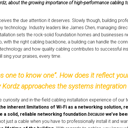
ordz, about the growing importance of high-performance cabling t
ceives the due attention it deserves. Slowly though, building pro
by technology. Industry leaders like James Chen, managing direct
tallation sets the rock-solid foundation homes and businesses n
with the right cabling backbone, a building can handle the conn
technology and how quality cabling contributes to successful ins
ll sing your praises, every time.
akes one to know one”. How does it reflect yo
y Kordz approaches the systems integration
e curiosity and in-the-field cabling installation experience of ou
he inherent limitations of Wi-Fi as a networking solution,
 a solid, reliable networking foundation
because
we’ve bee
 not just a cable when you have to professionally install it and warr