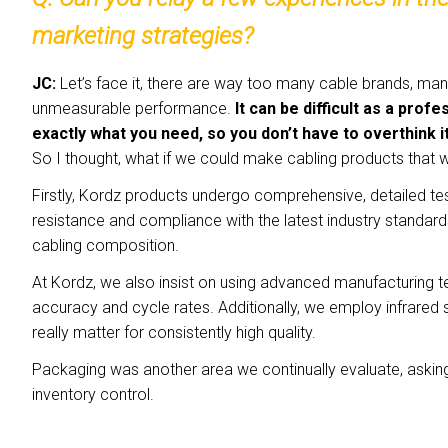
marketing strategies?
JC:
Let’s face it, there are way too many cable brands, ma
unmeasurable performance.
It can be difficult as a pro
exactly what you need, so you don’t have to overthink i
So I thought, what if we could make cabling products that
Firstly, Kordz products undergo comprehensive, detailed te
resistance and compliance with the latest industry standards, 
cabling composition.
At Kordz, we also insist on using advanced manufacturing 
accuracy and cycle rates. Additionally, we employ infrared 
really matter for consistently high quality.
Packaging was another area we continually evaluate, askin
inventory control.