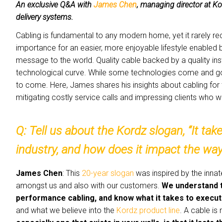
An exclusive Q&A with
James Chen
, managing director at K
delivery systems.
Cabling is fundamental to any modern home, yet it rarely re
importance for an easier, more enjoyable lifestyle enabled 
message to the world. Quality cable backed by a quality ins
technological curve. While some technologies come and go, 
to come. Here, James shares his insights about cabling for 
mitigating costly service calls and impressing clients who wi
Q: Tell us about the Kordz slogan, “It t
industry, and how does it impact the wa
James Chen
: This
20-year slogan
was inspired by the innat
amongst us and also with our customers.
We understand t
performance cabling, and know what it takes to execute
and what we believe into the
Kordz product line
. A cable is