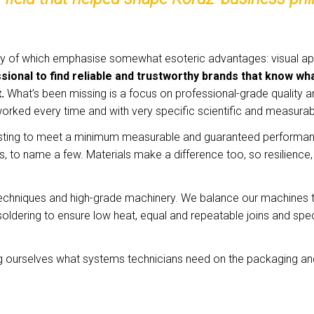
ny of which emphasise somewhat esoteric advantages: visual appe
fessional to find reliable and trustworthy brands that know
t.
What’s been missing is a focus on professional-grade quality 
 worked every time and with very specific scientific and measu
sting to meet a minimum measurable and guaranteed performance l
to name a few. Materials make a difference too, so resilience, dura
techniques and high-grade machinery. We balance our machines to
soldering to ensure low heat, equal and repeatable joins and sp
g ourselves what systems technicians need on the packaging an