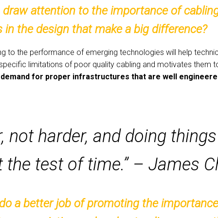
draw attention to the importance of cabling
in the design that make a big difference?
g to the performance of emerging technologies will help technici
 specific limitations of poor quality cabling and motivates them 
ing demand for proper infrastructures that are well engineer
 not harder, and doing things 
t the test of time.” – James 
o a better job of promoting the importance