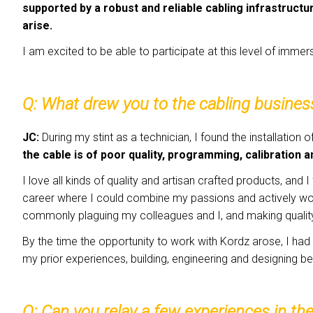
supported by a robust and reliable cabling infrastructu
arise.
I am excited to be able to participate at this level of immers
Q: What
drew you to the cabling busines
JC:
During my stint as a technician, I found the installation 
the cable is of poor quality, programming, calibration a
I love all kinds of quality and artisan crafted products, and
career where I could combine my passions and actively work
commonly plaguing my colleagues and I, and making quali
By the time the opportunity to work with Kordz arose, I ha
my prior experiences, building, engineering and designing be
Q:
Can you relay a few experiences in th