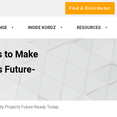
Find A Distributor
NGE
INSIDE KORDZ
RESOURCES
s to Make
s Future-
vity Projects Future-Ready Today