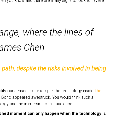
hen you know and there are many signs to look for. We’re
ange, where the lines of
 James Chen
ath, despite the risks involved in being
lify our senses. For example, the technology inside
The
er Bono appeared awestruck. You would think such a
ology and the immersion of his audience.
shed moment can only happen when the technology is