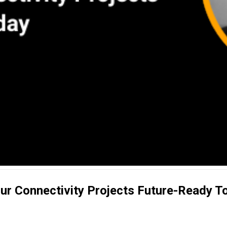
our Connectivity Projects Future-Ready 