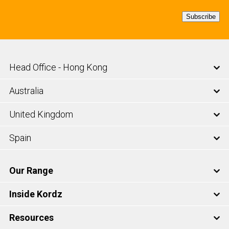
Subscribe
Head Office - Hong Kong
Australia
United Kingdom
Spain
Our Range
Inside Kordz
Resources