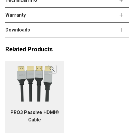
Technical info
Warranty
Downloads
Related Products
PRO3 Passive HDMI®
Cable