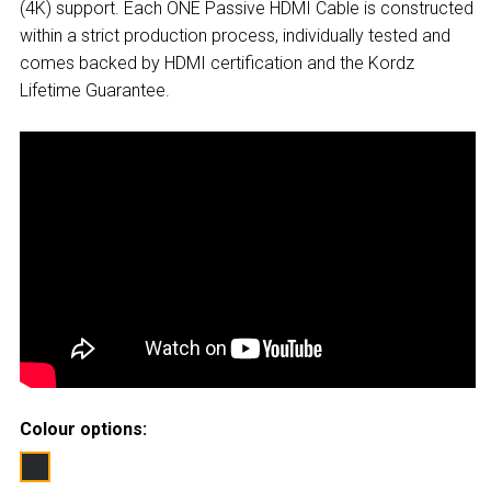
(4K) support. Each ONE Passive HDMI Cable is constructed
within a strict production process, individually tested and
comes backed by HDMI certification and the Kordz
Lifetime Guarantee.
Colour options: