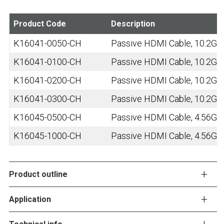
Product Code
Description
K16041-0050-CH
Passive HDMI Cable, 10.2Gbps
K16041-0100-CH
Passive HDMI Cable, 10.2Gbps
K16041-0200-CH
Passive HDMI Cable, 10.2Gbps
K16041-0300-CH
Passive HDMI Cable, 10.2Gbps
K16045-0500-CH
Passive HDMI Cable, 4.56Gbp
K16045-1000-CH
Passive HDMI Cable, 4.56Gbp
Product outline
Application