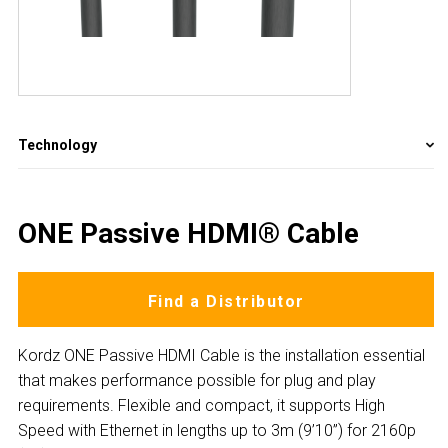
Technology
ONE Passive HDMI® Cable
Find a Distributor
Kordz ONE Passive HDMI Cable is the installation essential
that makes performance possible for plug and play
requirements. Flexible and compact, it supports High
Speed with Ethernet in lengths up to 3m (9’10”) for 2160p