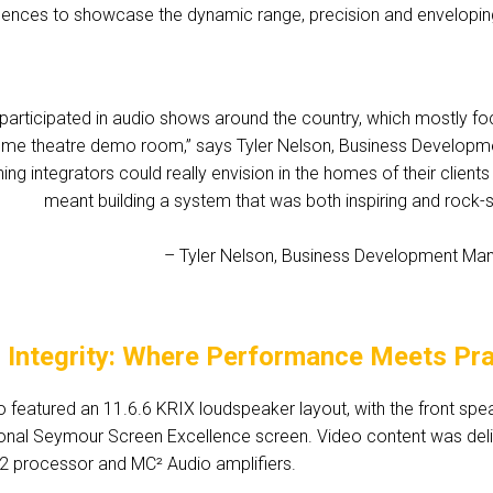
uences to showcase the dynamic range, precision and envelopin
participated in audio shows around the country, which mostly focu
ome theatre demo room,” says Tyler Nelson, Business Developme
ng integrators could really envision in the homes of their client
meant building a system that was both inspiring and rock-so
– Tyler Nelson, Business Development Mana
l Integrity: Where Performance Meets Prac
featured an 11.6.6 KRIX loudspeaker layout, with the front spea
onal Seymour Screen Excellence screen. Video content was deli
32 processor and MC² Audio amplifiers.