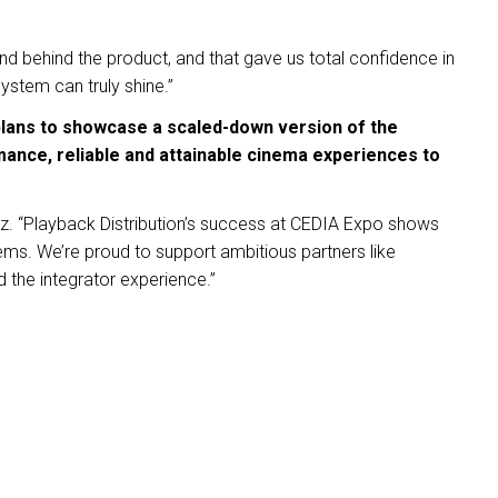
nd behind the product, and that gave us total confidence in
system can truly shine.”
plans to showcase a scaled-down version of the
mance, reliable and attainable cinema experiences to
z. “Playback Distribution’s success at CEDIA Expo shows
tems. We’re proud to support ambitious partners like
 the integrator experience.”