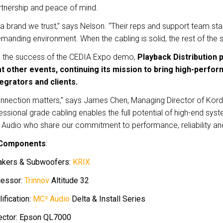
rtnership and peace of mind.
 a brand we trust,” says Nelson. “Their reps and support team sta
manding environment. When the cabling is solid, the rest of the 
g the success of the CEDIA Expo demo,
Playback Distribution 
t other events, continuing its mission to bring high-perfor
egrators and clients.
nnection matters,” says James Chen, Managing Director of Kord
ssional grade cabling enables the full potential of high-end sys
Audio who share our commitment to performance, reliability and
Components
:
akers & Subwoofers:
KRIX
cessor:
Trinnov
Altitude 32
ification:
MC² Audio
Delta & Install Series
ector: Epson QL7000