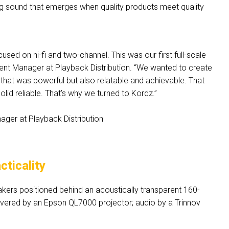
g sound that emerges when quality products meet quality
sed on hi-fi and two-channel. This was our first full-scale
nt Manager at Playback Distribution. “We wanted to create
s that was powerful but also relatable and achievable. That
lid reliable. That’s why we turned to Kordz.”
ger at Playback Distribution
ticality
kers positioned behind an acoustically transparent 160-
vered by an Epson QL7000 projector; audio by a Trinnov