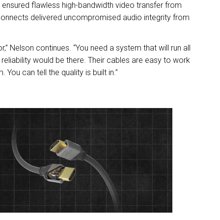
ensured flawless high-bandwidth video transfer from
connects delivered uncompromised audio integrity from
r,” Nelson continues. “You need a system that will run all
eliability would be there. Their cables are easy to work
You can tell the quality is built in.”