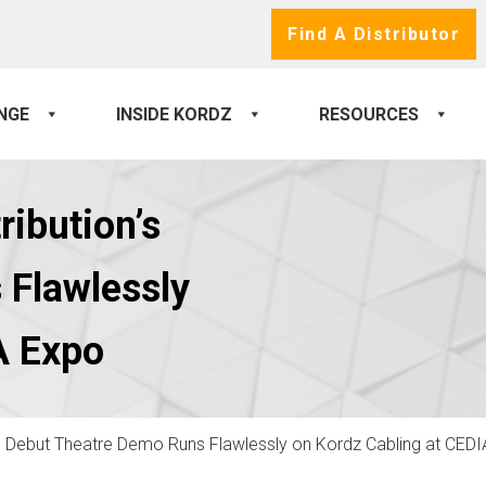
Find A Distributor
NGE
INSIDE KORDZ
RESOURCES
ribution’s
 Flawlessly
A Expo
’s Debut Theatre Demo Runs Flawlessly on Kordz Cabling at CED