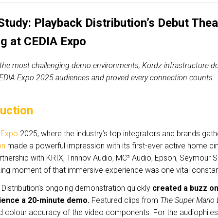
Study: Playback Distribution’s Debut The
ng at CEDIA Expo
 the most challenging demo environments, Kordz infrastructure del
DIA Expo 2025 audiences and proved every connection counts.
duction
 Expo
2025, where the industry’s top integrators and brands gat
on
made a powerful impression with its first-ever active home 
partnership with KRIX, Trinnov Audio, MC² Audio, Epson, Seymour
king moment of that immersive experience was one vital consta
Distribution’s ongoing demonstration quickly
created a buzz on
ience a 20-minute demo.
Featured clips from
The Super Mario 
nd colour accuracy of the video components. For the audiophiles 