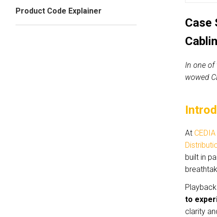
Product Code Explainer
Case 
Cabli
In one of
wowed CE
Intro
At
CEDIA
Distributi
built in 
breathta
Playback 
to exper
clarity a