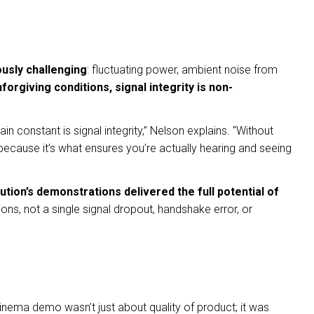
usly challenging
: fluctuating power, ambient noise from
orgiving conditions, signal integrity is non-
n constant is signal integrity,” Nelson explains. “Without
ecause it’s what ensures you’re actually hearing and seeing
ution’s demonstrations delivered the full potential of
s, not a single signal dropout, handshake error, or
 cinema demo wasn’t just about quality of product; it was