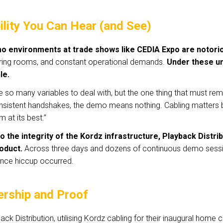
ility You Can Hear (and See)
o environments at trade shows like CEDIA Expo are notorio
ring rooms, and constant operational demands.
Under these unf
le.
e so many variables to deal with, but the one thing that must remai
nsistent handshakes, the demo means nothing. Cabling matters b
m at its best.”
o the integrity of the Kordz infrastructure, Playback Distrib
oduct.
Across three days and dozens of continuous demo session
nce hiccup occurred.
ership and Proof
ack Distribution, utilising Kordz cabling for their inaugural home