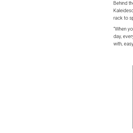
Behind t
Kaleidesc
rack to 
“When you
day, ever
with, easy