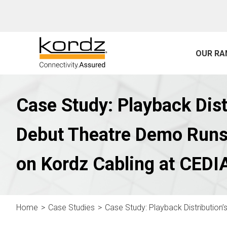
OUR RA
Case Study: Playback Dist
Debut Theatre Demo Runs
on Kordz Cabling at CEDI
Home
Case Studies
Case Study: Playback Distribution