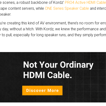
he scenes, a robust backbone of Kordz’
PRO4 Active HDMI Cable
ape content servers, while
ONE Series Speaker Cable
and inter
speaker.
’re creating this kind of AV environment, there’s no room for erro
y day, without a hitch. With Kordz, we knew the performance and r
 to pull, especially for long speaker runs, and they simply perform. 