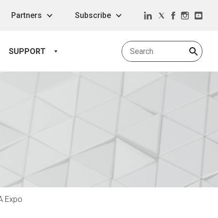
Partners
Subscribe
SUPPORT
IA Expo