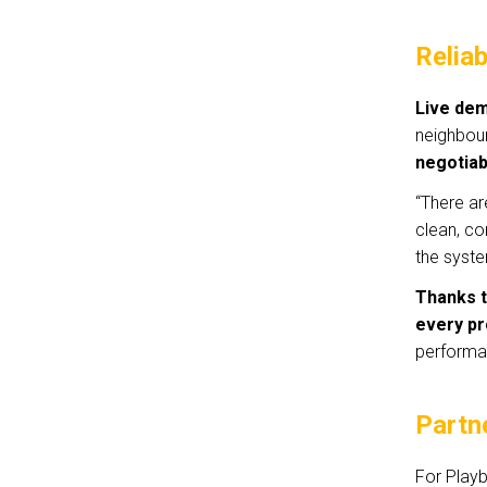
Reliab
Live dem
neighbou
negotiab
“There ar
clean, co
the syste
Thanks t
every pr
performa
Partn
For Playb