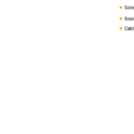
Scre
Sour
Cabl