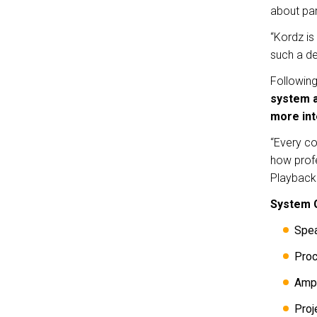
about pa
“Kordz is
such a de
Followin
system a
more int
“Every co
how profe
Playback 
System 
Spe
Pro
Ampl
Proj