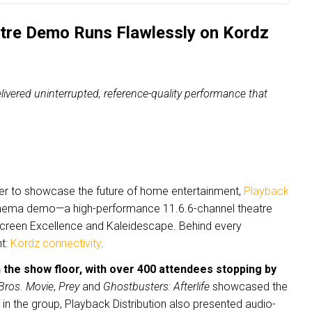
atre Demo Runs Flawlessly on Kordz
ivered uninterrupted, reference-quality performance that
her to showcase the future of home entertainment,
Playback
cinema demo—a high-performance 11.6.6-channel theatre
 Screen Excellence and Kaleidescape. Behind every
nt:
Kordz connectivity
.
 the show floor, with over 400 attendees stopping by
Bros. Movie
,
Prey
and
Ghostbusters: Afterlife
showcased the
in the group, Playback Distribution also presented audio-