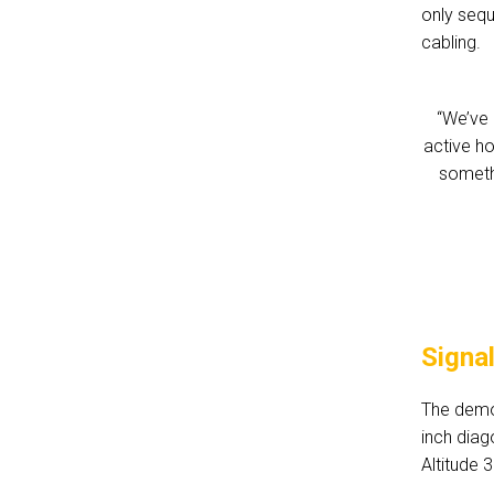
only seq
cabling.
“We’ve 
active h
somethi
Signa
The demo 
inch diag
Altitude 