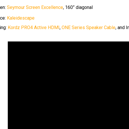
en:
Seymour Screen Excellence
, 160” diagonal
ce:
Kaleidescape
ing:
Kordz PRO4 Active HDMI
,
ONE Series Speaker Cable
, and 