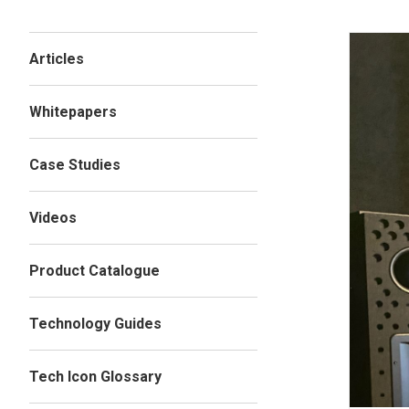
Articles
Whitepapers
Case Studies
Videos
Product Catalogue
Technology Guides
Tech Icon Glossary