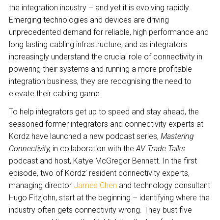
the integration industry – and yet it is evolving rapidly.
Emerging technologies and devices are driving
unprecedented demand for reliable, high performance and
long lasting cabling infrastructure, and as integrators
increasingly understand the crucial role of connectivity in
powering their systems and running a more profitable
integration business, they are recognising the need to
elevate their cabling game.
To help integrators get up to speed and stay ahead, the
seasoned former integrators and connectivity experts at
Kordz have launched a new podcast series,
Mastering
Connectivity,
in collaboration with the
AV Trade Talks
podcast and host, Katye McGregor Bennett. In the first
episode, two of Kordz’ resident connectivity experts,
managing director
James Chen
and technology consultant
Hugo Fitzjohn, start at the beginning – identifying where the
industry often gets connectivity wrong. They bust five