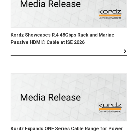
Kordz Showcases R.4 48Gbps Rack and Marine
Passive HDMI® Cable at ISE 2026
Kordz Expands ONE Series Cable Range for Power