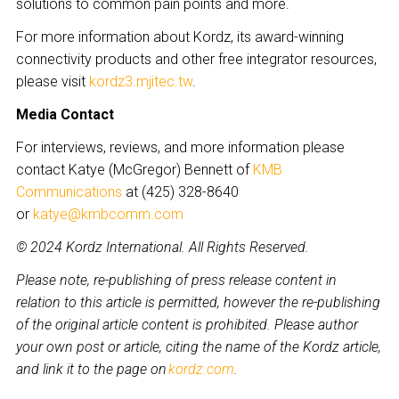
solutions to common pain points and more.
For more information about Kordz, its award-winning
connectivity products and other free integrator resources,
please visit
kordz3.mjitec.tw
.
Media Contact
For interviews, reviews, and more information please
contact Katye (McGregor) Bennett of
KMB
Communications
at (425) 328-8640
or
katye@kmbcomm.com
© 2024 Kordz International. All Rights Reserved.
Please note, re-publishing of press release content in
relation to this article is permitted, however the re-publishing
of the original article content is prohibited. Please author
your own post or article, citing the name of the Kordz article,
and link it to the page on
kordz.com
.