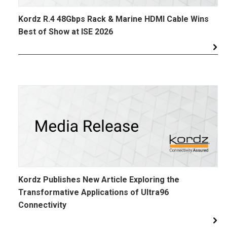
Kordz R.4 48Gbps Rack & Marine HDMI Cable Wins
Best of Show at ISE 2026
Kordz Publishes New Article Exploring the
Transformative Applications of Ultra96
Connectivity