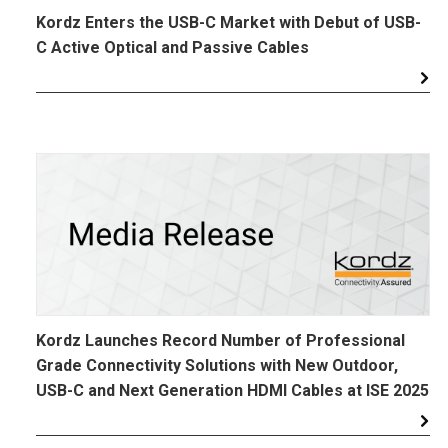
Kordz Enters the USB-C Market with Debut of USB-
C Active Optical and Passive Cables
Kordz Launches Record Number of Professional
Grade Connectivity Solutions with New Outdoor,
USB-C and Next Generation HDMI Cables at ISE 2025