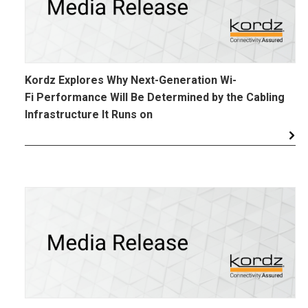
Kordz Explores Why Next-Generation Wi-
Fi Performance Will Be Determined by the Cabling
Infrastructure It Runs on