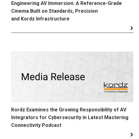
Engineering AV Immersion: A Reference-Grade
Cinema Built on Standards, Precision
and Kordz Infrastructure
Kordz Examines the Growing Responsibility of AV
Integrators for Cybersecurity in Latest Mastering
Connectivity Podcast