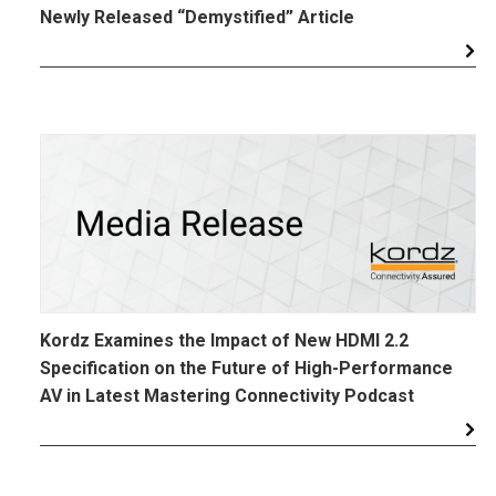
Newly Released “Demystified” Article
Kordz Examines the Impact of New HDMI 2.2
Specification on the Future of High-Performance
AV in Latest Mastering Connectivity Podcast