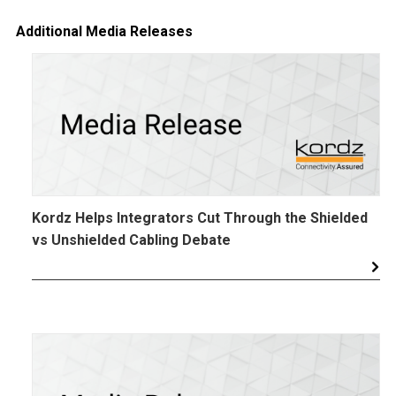
Additional Media Releases
Kordz Helps Integrators Cut Through the Shielded
vs Unshielded Cabling Debate