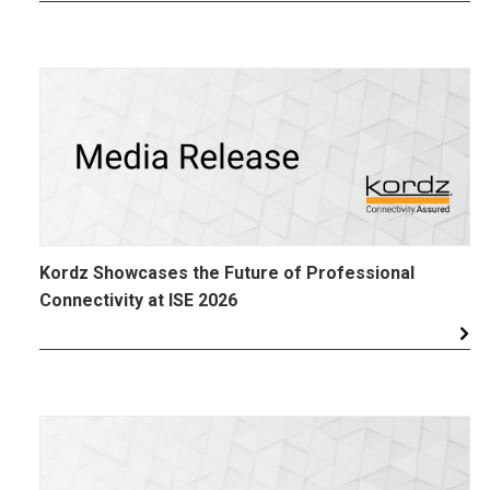
Kordz Showcases the Future of Professional
Connectivity at ISE 2026