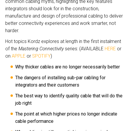
common cabling myths, highlighting the key features
integrators should look for in the construction,
manufacture and design of professional cabling to deliver
better connectivity experiences and work smarter, not
harder.
Hot topics Kordz explores at length in the first instalment
of the
Mastering Connectivity
series: (AVAILABLE
HERE
or
on
APPLE
or
SPOTIFY
)
Why thicker cables are no longer necessarily better
The dangers of installing sub-par cabling for
integrators and their customers
The best way to identify quality cable that will do the
job right
The point at which higher prices no longer indicate
cable performance