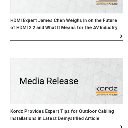
HDMI Expert James Chen Weighs in on the Future
of HDMI 2.2 and What It Means for the AV Industry
Kordz Provides Expert Tips for Outdoor Cabling
Installations in Latest Demystified Article