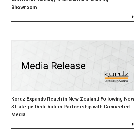
Showroom
Kordz Expands Reach in New Zealand Following New
Strategic Distribution Partnership with Connected
Media