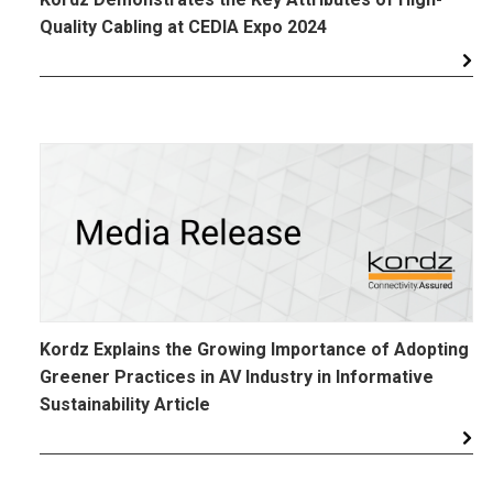
Quality Cabling at CEDIA Expo 2024
Kordz Explains the Growing Importance of Adopting
Greener Practices in AV Industry in Informative
Sustainability Article