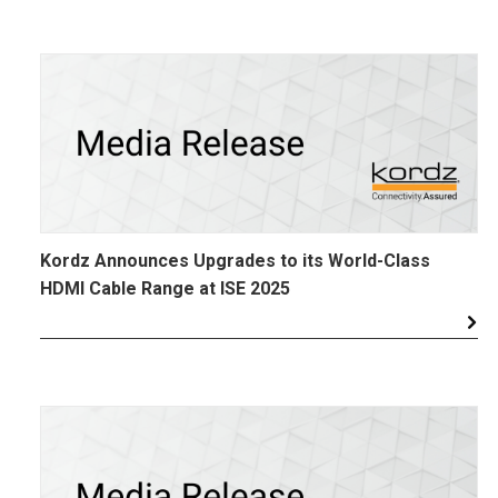
Kordz Announces Upgrades to its World-Class
HDMI Cable Range at ISE 2025