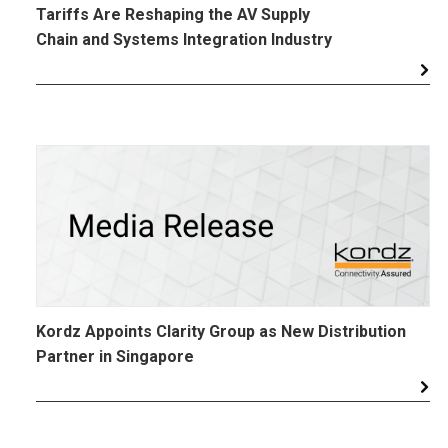
Tariffs Are Reshaping the AV Supply
Chain and Systems Integration Industry
Kordz Appoints Clarity Group as New Distribution
Partner in Singapore