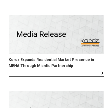
Kordz Expands Residential Market Presence in
MENA Through Miantic Partnership