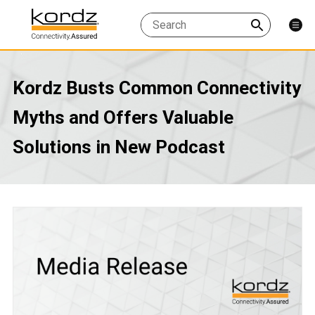
Kordz Busts Common Connectivity
Myths and Offers Valuable
Solutions in New Podcast