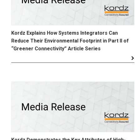
Kordz Explains How Systems Integrators Can
Reduce Their Environmental Footprint in Part II of
“Greener Connectivity” Article Series
Kordz Demonstrates the Key Attributes of High-