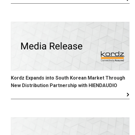
Kordz Expands into South Korean Market Through
New Distribution Partnership with HIENDAUDIO