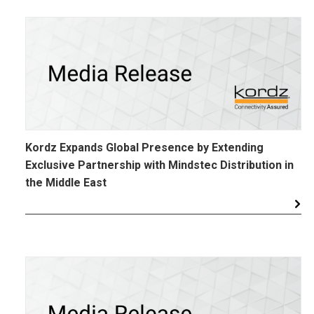
Kordz Expands Global Presence by Extending
Exclusive Partnership with Mindstec Distribution in
the Middle East