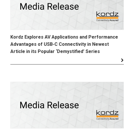
Kordz Explores AV Applications and Performance
Advantages of USB-C Connectivity in Newest
Article in its Popular ‘Demystified’ Series