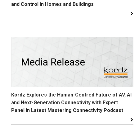
and Control in Homes and Buildings
Kordz Explores the Human-Centred Future of AV, AI
and Next-Generation Connectivity with Expert
Panel in Latest Mastering Connectivity Podcast