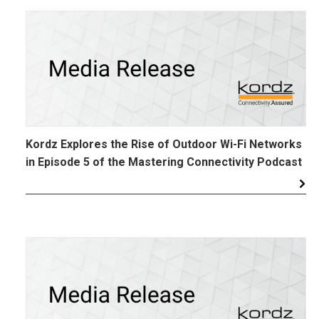
Kordz Explores the Rise of Outdoor Wi-Fi Networks
in Episode 5 of the Mastering Connectivity Podcast