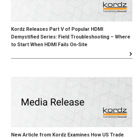
Kordz Releases Part V of Popular HDMI
Demystified Series: Field Troubleshooting – Where
to Start When HDMI Fails On-Site
New Article from Kordz Examines How US Trade