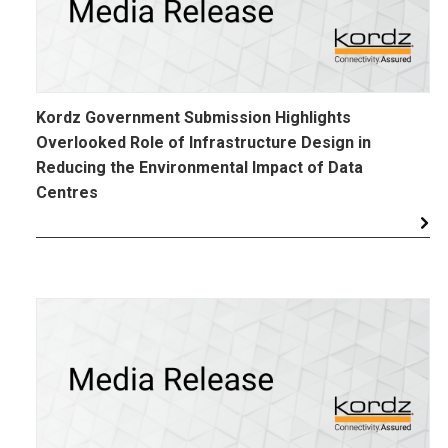
Kordz Government Submission Highlights
Overlooked Role of Infrastructure Design in
Reducing the Environmental Impact of Data
Centres