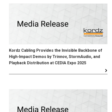
Kordz Cabling Provides the Invisible Backbone of
High-Impact Demos by Trinnov, StormAudio, and
Playback Distribution at CEDIA Expo 2025