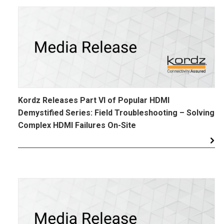
Kordz Releases Part VI of Popular HDMI
Demystified Series: Field Troubleshooting – Solving
Complex HDMI Failures On-Site