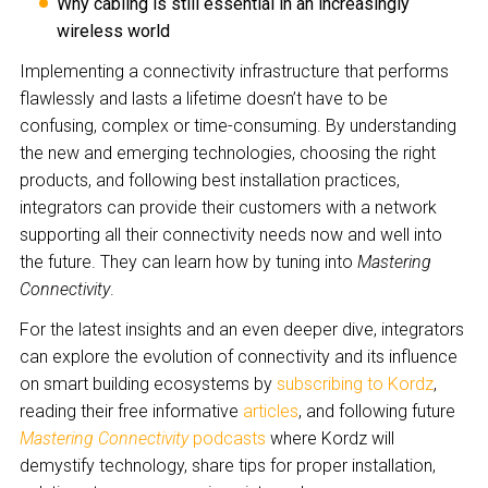
Why cabling is still essential in an increasingly
wireless world
Implementing a connectivity infrastructure that performs
flawlessly and lasts a lifetime doesn’t have to be
confusing, complex or time-consuming. By understanding
the new and emerging technologies, choosing the right
products, and following best installation practices,
integrators can provide their customers with a network
supporting all their connectivity needs now and well into
the future. They can learn how by tuning into
Mastering
Connectivity
.
For the latest insights and an even deeper dive, integrators
can explore the evolution of connectivity and its influence
on smart building ecosystems by
subscribing to Kordz
,
reading their free informative
articles
, and following future
Mastering Connectivity
podcasts
where Kordz will
demystify technology, share tips for proper installation,