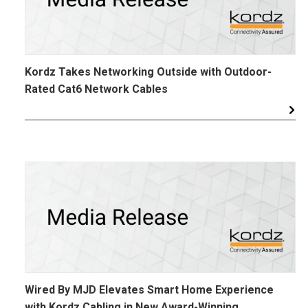
Kordz Takes Networking Outside with Outdoor-
Rated Cat6 Network Cables
Wired By MJD Elevates Smart Home Experience
with Kordz Cabling in New Award-Winning