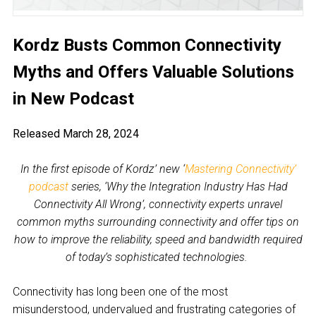
Kordz Busts Common Connectivity
Myths and Offers Valuable Solutions
in New Podcast
Released March 28, 2024
In the first episode of Kordz’ new ‘
Mastering Connectivity’
podcast
series, ‘Why the Integration Industry Has Had
Connectivity All Wrong’, connectivity experts unravel
common myths surrounding connectivity and offer tips on
how to improve the reliability, speed and bandwidth required
of today’s sophisticated technologies.
Connectivity has long been one of the most
misunderstood, undervalued and frustrating categories of