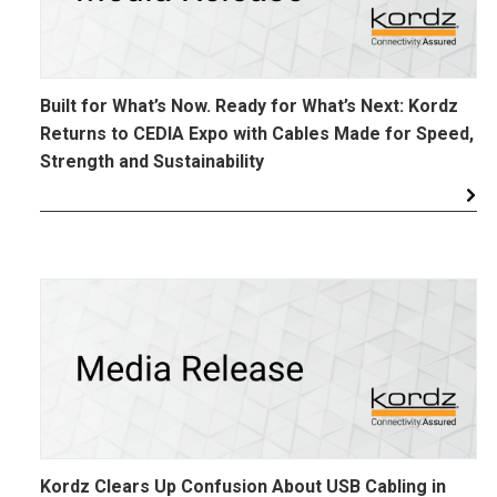
Built for What’s Now. Ready for What’s Next: Kordz
Returns to CEDIA Expo with Cables Made for Speed,
Strength and Sustainability
Kordz Clears Up Confusion About USB Cabling in