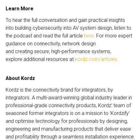
Learn More
To hear the full conversation and gain practical insights
into building cybersecurity into AV system design, listen to
the podcast and read the full article
here
. For more expert
guidance on connectivity, network design
and creating secure, high-performance systems,
explore additional resources at
kordz.com/articles
.
About Kordz
Kordz is the connectivity brand for integrators, by
integrators. A multi-award-winning global industry leader in
professional-grade connectivity products, Kordz’ team of
seasoned former integrators is on a mission to ‘Kordzify’
and optimise technology for professionals by designing,
engineering and manufacturing products that deliver ease
and profitability through a seamless installation experience