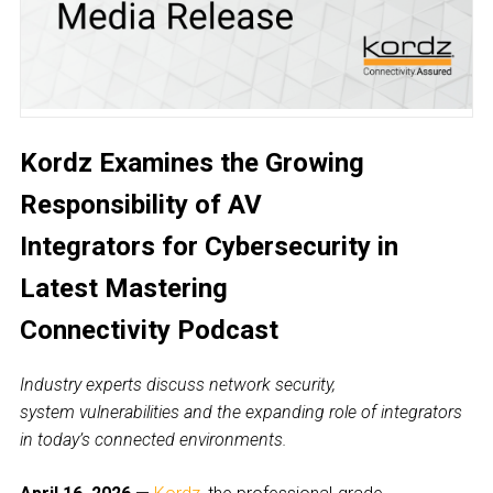
Kordz Examines the Growing
Responsibility of AV
Integrators for Cybersecurity in
Latest Mastering
Connectivity Podcast
Industry experts discuss network security,
system vulnerabilities and the expanding role of integrators
in today’s connected environments.