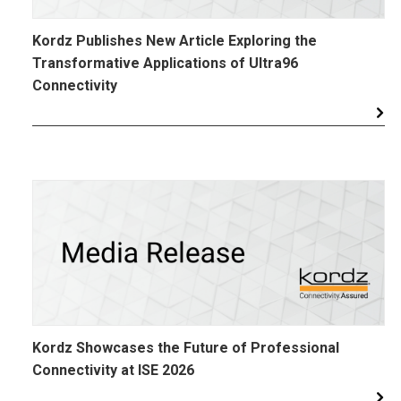
Kordz Publishes New Article Exploring the
Transformative Applications of Ultra96
Connectivity
Kordz Showcases the Future of Professional
Connectivity at ISE 2026