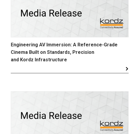
Engineering AV Immersion: A Reference-Grade
Cinema Built on Standards, Precision
and Kordz Infrastructure