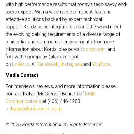
with high performance results that today’s tech-savvy end-
users expect. With a wide range of robust, fast and
effective solutions backed by expert technical
support, Kordz helps integrators around the world meet
the evolving cabling requirements of a diverse range of
residential and commercial environments. For more
information about Kordz, please visit
kordz.com
and
follow the company @kordzglobal
on
LinkedIn
, X,
Facebook
,
Instagram
and
YouTube
.
Media Contact
For interviews, reviews, and more information please
contact Katye (McGregor) Bennett of
KMB
Communications
at (406) 446-1283
or
katye@kmbcomm.com
© 2026 Kordz International. All Rights Reserved.