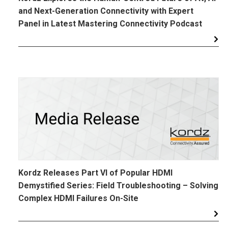
and Next-Generation Connectivity with Expert
Panel in Latest Mastering Connectivity Podcast
Kordz Releases Part VI of Popular HDMI
Demystified Series: Field Troubleshooting – Solving
Complex HDMI Failures On-Site