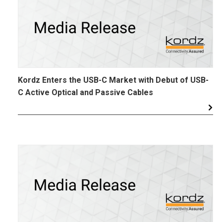
Kordz Enters the USB-C Market with Debut of USB-
C Active Optical and Passive Cables