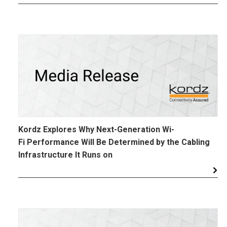
Kordz Explores Why Next-Generation Wi-
Fi Performance Will Be Determined by the Cabling
Infrastructure It Runs on