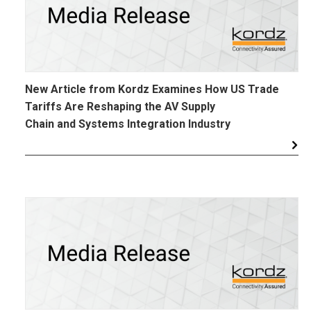
New Article from Kordz Examines How US Trade
Tariffs Are Reshaping the AV Supply
Chain and Systems Integration Industry