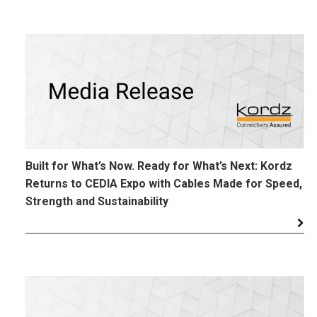
Built for What’s Now. Ready for What’s Next: Kordz
Returns to CEDIA Expo with Cables Made for Speed,
Strength and Sustainability