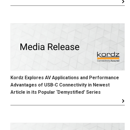
Kordz Explores AV Applications and Performance
Advantages of USB-C Connectivity in Newest
Article in its Popular ‘Demystified’ Series