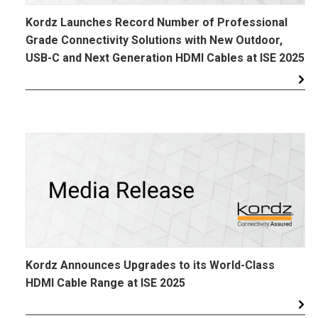
Kordz Launches Record Number of Professional
Grade Connectivity Solutions with New Outdoor,
USB-C and Next Generation HDMI Cables at ISE 2025
Kordz Announces Upgrades to its World-Class
HDMI Cable Range at ISE 2025