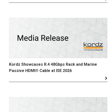
Kordz Showcases R.4 48Gbps Rack and Marine
Passive HDMI® Cable at ISE 2026