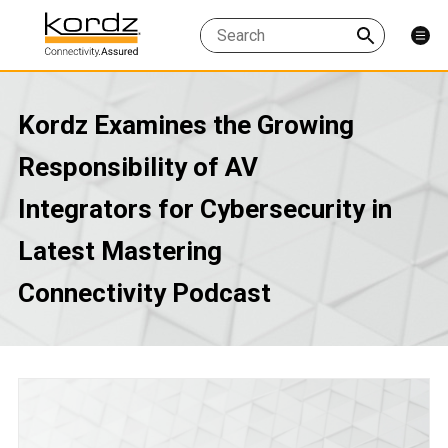
Kordz Examines the Growing
Responsibility of AV
Integrators for Cybersecurity in
Latest Mastering
Connectivity Podcast