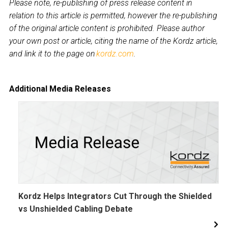
Please note, re-publishing of press release content in
relation to this article is permitted, however the re-publishing
of the original article content is prohibited. Please author
your own post or article, citing the name of the Kordz article,
and link it to the page on
kordz.com
.
Additional Media Releases
Kordz Helps Integrators Cut Through the Shielded
vs Unshielded Cabling Debate