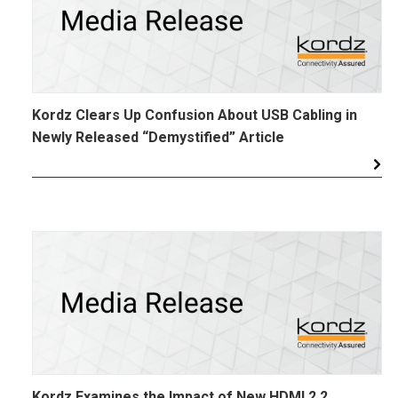
Kordz Clears Up Confusion About USB Cabling in
Newly Released “Demystified” Article
Kordz Examines the Impact of New HDMI 2.2