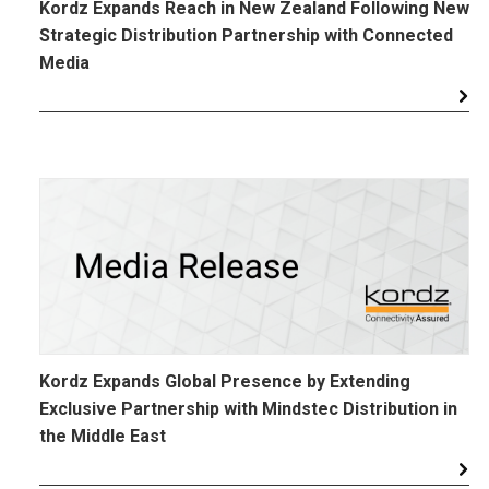
Kordz Expands Reach in New Zealand Following New
Strategic Distribution Partnership with Connected
Media
Kordz Expands Global Presence by Extending
Exclusive Partnership with Mindstec Distribution in
the Middle East