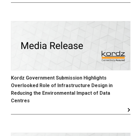
Kordz Government Submission Highlights
Overlooked Role of Infrastructure Design in
Reducing the Environmental Impact of Data
Centres