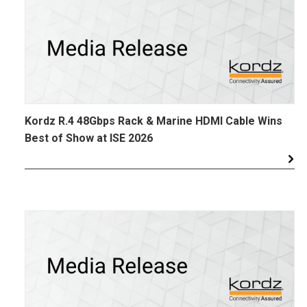
Kordz R.4 48Gbps Rack & Marine HDMI Cable Wins
Best of Show at ISE 2026