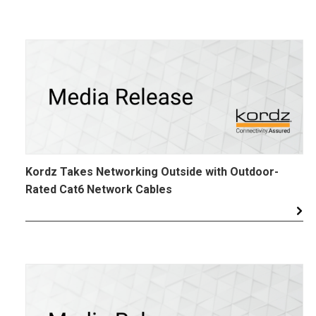
Kordz Takes Networking Outside with Outdoor-
Rated Cat6 Network Cables