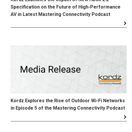
Specification on the Future of High-Performance
AV in Latest Mastering Connectivity Podcast
Kordz Explores the Rise of Outdoor Wi-Fi Networks
in Episode 5 of the Mastering Connectivity Podcast