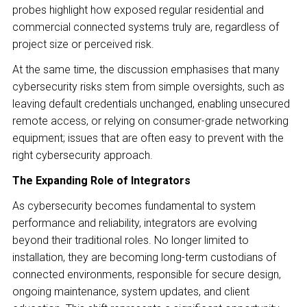
probes highlight how exposed regular residential and
commercial connected systems truly are, regardless of
project size or perceived risk.
At the same time, the discussion emphasises that many
cybersecurity risks stem from simple oversights, such as
leaving default credentials unchanged, enabling unsecured
remote access, or relying on consumer-grade networking
equipment; issues that are often easy to prevent with the
right cybersecurity approach.
The Expanding Role of Integrators
As cybersecurity becomes fundamental to system
performance and reliability, integrators are evolving
beyond their traditional roles. No longer limited to
installation, they are becoming long-term custodians of
connected environments, responsible for secure design,
ongoing maintenance, system updates, and client