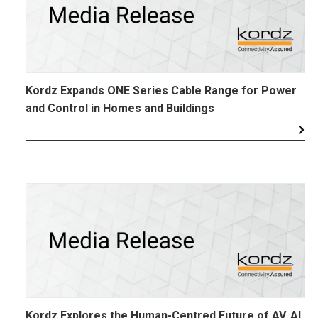
Kordz Expands ONE Series Cable Range for Power
and Control in Homes and Buildings
Kordz Explores the Human-Centred Future of AV, AI