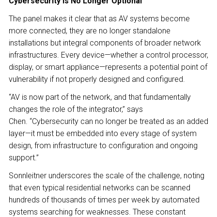
Cybersecurity Is No Longer Optional
The panel makes it clear that as AV systems become
more connected, they are no longer standalone
installations but integral components of broader network
infrastructures. Every device—whether a control processor,
display, or smart appliance—represents a potential point of
vulnerability if not properly designed and configured.
“AV is now part of the network, and that fundamentally
changes the role of the integrator,” says
Chen. “Cybersecurity can no longer be treated as an added
layer—it must be embedded into every stage of system
design, from infrastructure to configuration and ongoing
support.”
Sonnleitner underscores the scale of the challenge, noting
that even typical residential networks can be scanned
hundreds of thousands of times per week by automated
systems searching for weaknesses. These constant