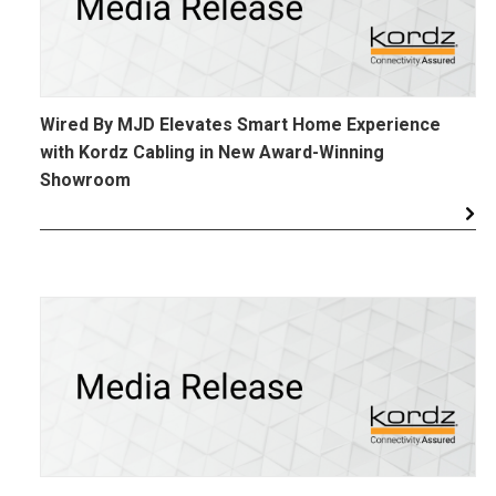
Wired By MJD Elevates Smart Home Experience
with Kordz Cabling in New Award-Winning
Showroom