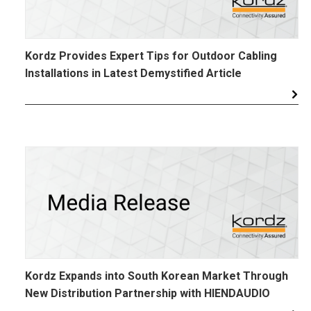
Kordz Provides Expert Tips for Outdoor Cabling
Installations in Latest Demystified Article
Kordz Expands into South Korean Market Through
New Distribution Partnership with HIENDAUDIO