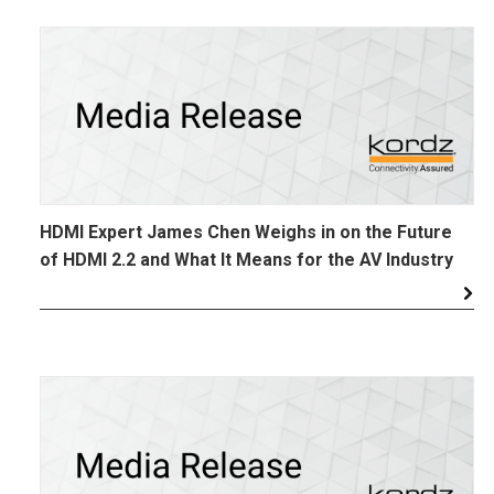
HDMI Expert James Chen Weighs in on the Future
of HDMI 2.2 and What It Means for the AV Industry