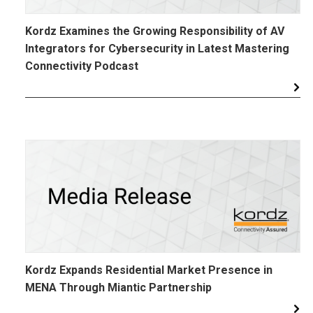
Kordz Examines the Growing Responsibility of AV
Integrators for Cybersecurity in Latest Mastering
Connectivity Podcast
Kordz Expands Residential Market Presence in
MENA Through Miantic Partnership