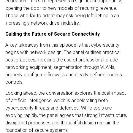
education. This shift represents a significant opportunity,
opening the door to new models of recurring revenue.
Those who fail to adapt may risk being left behind in an
increasingly network-driven industry.
Guiding the Future of Secure Connectivity
A key takeaway from this episode is that cybersecurity
begins with network design. The panel outlines practical
best practices, including the use of professional-grade
networking equipment, segmentation through VLANs,
properly configured firewalls and clearly defined access
controls.
Looking ahead, the conversation explores the dual impact
of artificial intelligence, which is accelerating both
cybersecurity threats and defenses. While tools are
evolving rapidly, the panel agrees that strong infrastructure,
disciplined processes and thoughtful design remain the
foundation of secure systems.