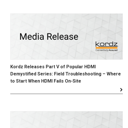
Kordz Releases Part V of Popular HDMI
Demystified Series: Field Troubleshooting – Where
to Start When HDMI Fails On-Site