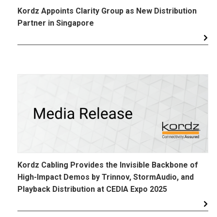
Kordz Appoints Clarity Group as New Distribution
Partner in Singapore
Kordz Cabling Provides the Invisible Backbone of
High-Impact Demos by Trinnov, StormAudio, and
Playback Distribution at CEDIA Expo 2025