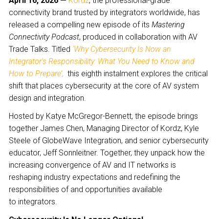
April 16, 2026 —
Kordz
, the professional-grade
connectivity brand trusted by integrators worldwide, has
released a compelling new episode of its
Mastering
Connectivity Podcast
, produced in collaboration with AV
Trade Talks. Titled
‘Why Cybersecurity Is Now an
Integrator’s Responsibility: What You Need to Know and
How to Prepare’,
this eighth instalment explores the critical
shift that places cybersecurity at the core of AV system
design and integration.
Hosted by Katye McGregor-Bennett, the episode brings
together James Chen, Managing Director of Kordz, Kyle
Steele of GlobeWave Integration, and senior cybersecurity
educator, Jeff Sonnleitner. Together, they unpack how the
increasing convergence of AV and IT networks is
reshaping industry expectations and redefining the
responsibilities of and opportunities available
to integrators.