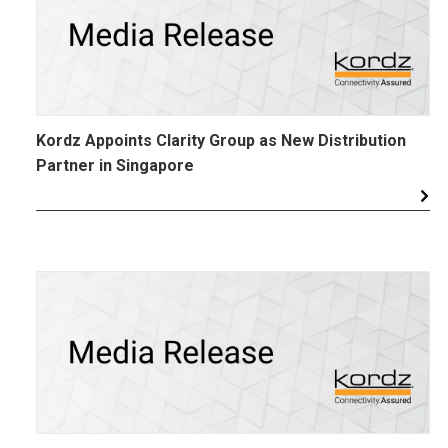
Kordz Appoints Clarity Group as New Distribution
Partner in Singapore