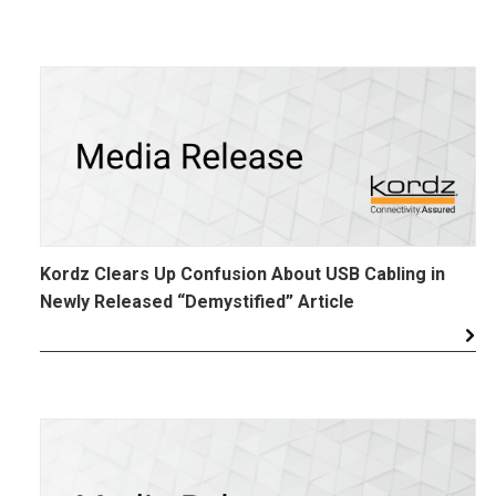
Kordz Clears Up Confusion About USB Cabling in
Newly Released “Demystified” Article