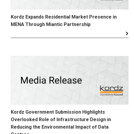
Kordz Expands Residential Market Presence in
MENA Through Miantic Partnership
Kordz Government Submission Highlights
Overlooked Role of Infrastructure Design in
Reducing the Environmental Impact of Data