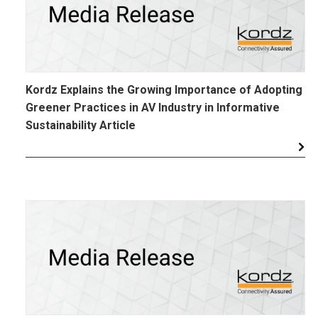
Kordz Explains the Growing Importance of Adopting
Greener Practices in AV Industry in Informative
Sustainability Article