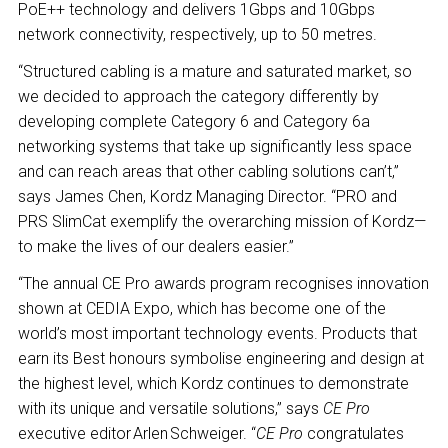
PoE++ technology and delivers 1Gbps and 10Gbps
network connectivity, respectively, up to 50 metres.
“Structured cabling is a mature and saturated market, so
we decided to approach the category differently by
developing complete Category 6 and Category 6a
networking systems that take up significantly less space
and can reach areas that other cabling solutions can’t,”
says James Chen, Kordz Managing Director. “PRO and
PRS SlimCat exemplify the overarching mission of Kordz—
to make the lives of our dealers easier.”
“The annual CE Pro awards program recognises innovation
shown at CEDIA Expo, which has become one of the
world’s most important technology events. Products that
earn its Best honours symbolise engineering and design at
the highest level, which Kordz continues to demonstrate
with its unique and versatile solutions,” says
CE Pro
executive editor Arlen Schweiger. “
CE Pro
congratulates