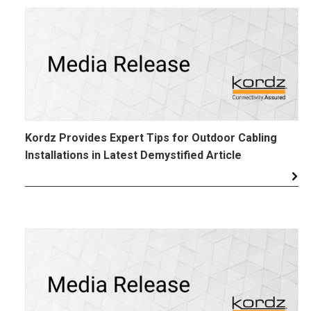
Kordz Provides Expert Tips for Outdoor Cabling
Installations in Latest Demystified Article