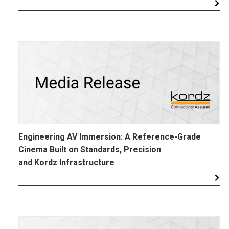
Engineering AV Immersion: A Reference-Grade
Cinema Built on Standards, Precision
and Kordz Infrastructure