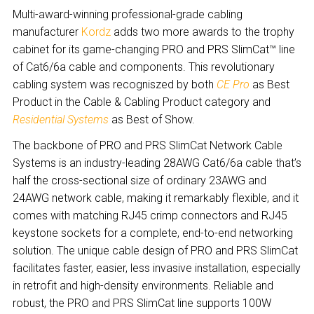
Multi-award-winning professional-grade cabling
manufacturer
Kordz
adds two more awards to the trophy
cabinet for its game-changing PRO and PRS SlimCat™ line
of Cat6/6a cable and components. This revolutionary
cabling system was recognis
z
ed by both
CE Pro
as Best
Product in the Cable & Cabling Product category and
Residential Systems
as Best of Show.
The backbone of PRO and PRS SlimCat Network Cable
Systems is an industry-leading 28AWG Cat6/6a cable that’s
half the cross-sectional size of ordinary 23AWG and
24AWG network cable, making it remarkably flexible, and it
comes with matching RJ45 crimp connectors and RJ45
keystone sockets for a complete, end-to-end networking
solution. The unique cable design of PRO and PRS SlimCat
facilitates faster, easier, less invasive installation, especially
in retrofit and high-density environments. Reliable and
robust, the PRO and PRS SlimCat line supports 100W