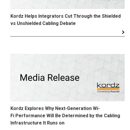
Kordz Helps Integrators Cut Through the Shielded
vs Unshielded Cabling Debate
Kordz Explores Why Next-Generation Wi-
Fi Performance Will Be Determined by the Cabling
Infrastructure It Runs on