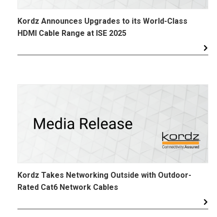
Kordz Announces Upgrades to its World-Class
HDMI Cable Range at ISE 2025
Kordz Takes Networking Outside with Outdoor-
Rated Cat6 Network Cables