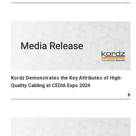
Kordz Demonstrates the Key Attributes of High-
Quality Cabling at CEDIA Expo 2024