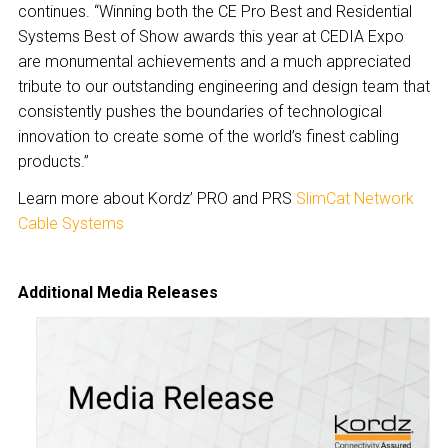
continues. “Winning both the CE Pro Best and Residential
Systems Best of Show awards this year at CEDIA Expo
are monumental achievements and a much appreciated
tribute to our outstanding engineering and design team that
consistently pushes the boundaries of technological
innovation to create some of the world’s finest cabling
products.”
Learn more about Kordz’ PRO and PRS
SlimCat Network
Cable Systems
Additional Media Releases