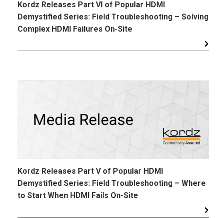
Kordz Releases Part VI of Popular HDMI
Demystified Series: Field Troubleshooting – Solving
Complex HDMI Failures On-Site
Kordz Releases Part V of Popular HDMI
Demystified Series: Field Troubleshooting – Where
to Start When HDMI Fails On-Site