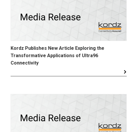
Kordz Publishes New Article Exploring the
Transformative Applications of Ultra96
Connectivity