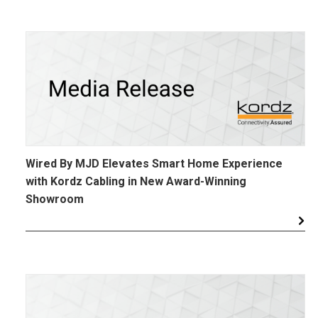
Wired By MJD Elevates Smart Home Experience
with Kordz Cabling in New Award-Winning
Showroom