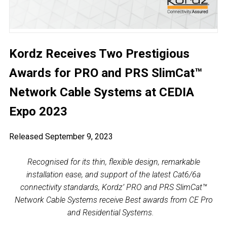
Kordz Receives Two Prestigious
Awards for PRO and PRS SlimCat™
Network Cable Systems at CEDIA
Expo 2023
Released September 9, 2023
Recognised for its thin, flexible design, remarkable
installation ease, and support of the latest Cat6/6a
connectivity standards, Kordz’ PRO and PRS SlimCat™
Network Cable Systems receive Best awards from CE Pro
and Residential Systems.