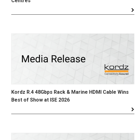
Centres
Kordz R.4 48Gbps Rack & Marine HDMI Cable Wins
Best of Show at ISE 2026