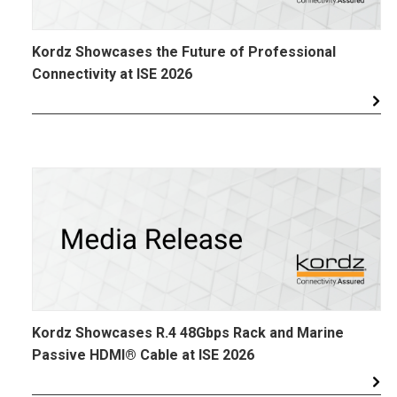
Kordz Showcases the Future of Professional
Connectivity at ISE 2026
Kordz Showcases R.4 48Gbps Rack and Marine
Passive HDMI® Cable at ISE 2026