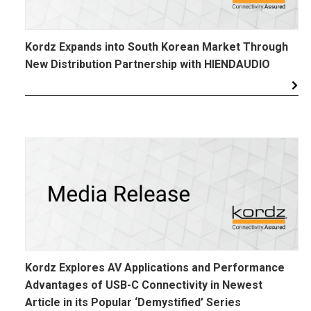
Kordz Expands into South Korean Market Through
New Distribution Partnership with HIENDAUDIO
Kordz Explores AV Applications and Performance
Advantages of USB-C Connectivity in Newest
Article in its Popular ‘Demystified’ Series