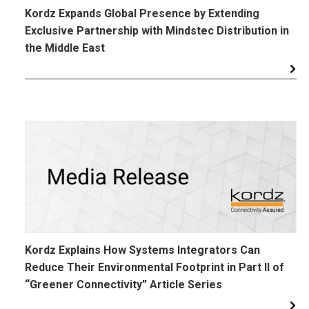
Kordz Expands Global Presence by Extending
Exclusive Partnership with Mindstec Distribution in
the Middle East
Kordz Explains How Systems Integrators Can
Reduce Their Environmental Footprint in Part II of
“Greener Connectivity” Article Series