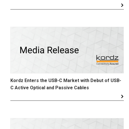
Kordz Enters the USB-C Market with Debut of USB-
C Active Optical and Passive Cables