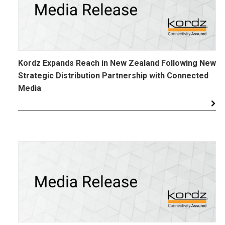
Kordz Expands Reach in New Zealand Following New
Strategic Distribution Partnership with Connected
Media