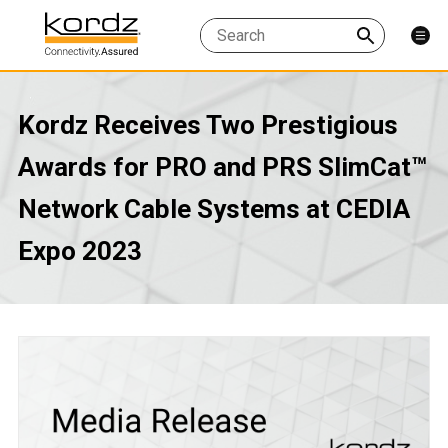
Kordz Receives Two Prestigious
Awards for PRO and PRS SlimCat™
Network Cable Systems at CEDIA
Expo 2023