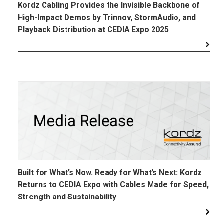
Kordz Cabling Provides the Invisible Backbone of
High-Impact Demos by Trinnov, StormAudio, and
Playback Distribution at CEDIA Expo 2025
Built for What’s Now. Ready for What’s Next: Kordz
Returns to CEDIA Expo with Cables Made for Speed,
Strength and Sustainability