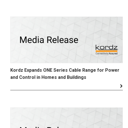
Kordz Expands ONE Series Cable Range for Power
and Control in Homes and Buildings