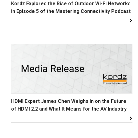
Kordz Explores the Rise of Outdoor Wi-Fi Networks
in Episode 5 of the Mastering Connectivity Podcast
HDMI Expert James Chen Weighs in on the Future
of HDMI 2.2 and What It Means for the AV Industry