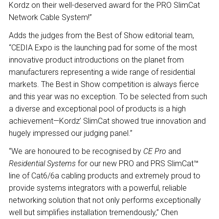
Kordz on their well-deserved award for the PRO SlimCat
Network Cable System!”
Adds the judges from the Best of Show editorial team,
“CEDIA Expo is the launching pad for some of the most
innovative product introductions on the planet from
manufacturers representing a wide range of residential
markets. The Best in Show competition is always fierce
and this year was no exception. To be selected from such
a diverse and exceptional pool of products is a high
achievement—Kordz’ SlimCat showed true innovation and
hugely impressed our judging panel.”
“We are honoured to be recognised by
CE Pro
and
Residential Systems
for our new PRO and PRS SlimCat™
line of Cat6/6a cabling products and extremely proud to
provide systems integrators with a powerful, reliable
networking solution that not only performs exceptionally
well but simplifies installation tremendously,” Chen