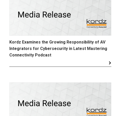
Kordz Examines the Growing Responsibility of AV
Integrators for Cybersecurity in Latest Mastering
Connectivity Podcast