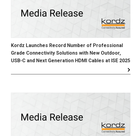
Kordz Launches Record Number of Professional
Grade Connectivity Solutions with New Outdoor,
USB-C and Next Generation HDMI Cables at ISE 2025