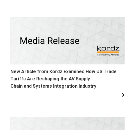
New Article from Kordz Examines How US Trade
Tariffs Are Reshaping the AV Supply
Chain and Systems Integration Industry