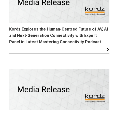
Kordz Explores the Human-Centred Future of AV, AI
and Next-Generation Connectivity with Expert
Panel in Latest Mastering Connectivity Podcast