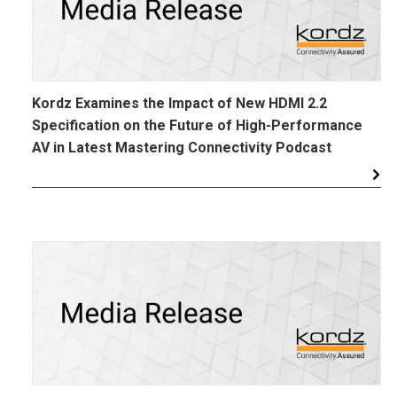
Kordz Examines the Impact of New HDMI 2.2
Specification on the Future of High-Performance
AV in Latest Mastering Connectivity Podcast