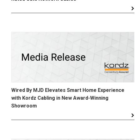
Wired By MJD Elevates Smart Home Experience
with Kordz Cabling in New Award-Winning
Showroom