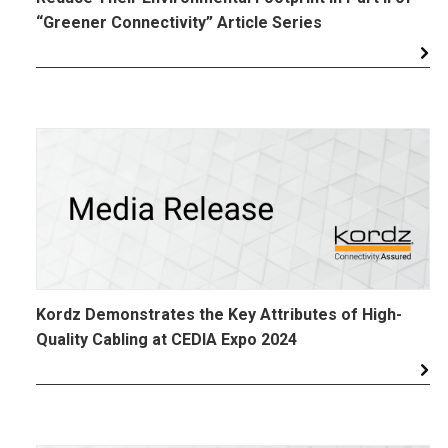
“Greener Connectivity” Article Series
Kordz Demonstrates the Key Attributes of High-
Quality Cabling at CEDIA Expo 2024