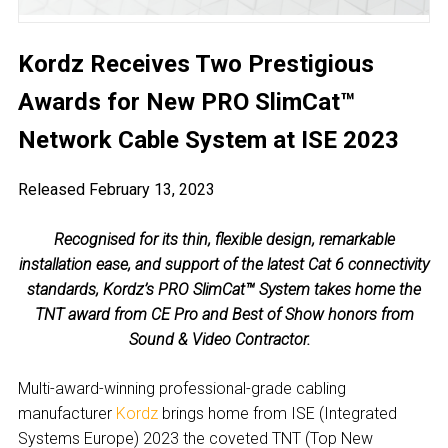
Kordz Receives Two Prestigious
Awards for New PRO SlimCat™
Network Cable System at ISE 2023
Released February 13, 2023
Recognised for its thin, flexible design, remarkable
installation ease, and support of the latest Cat 6 connectivity
standards, Kordz’s PRO SlimCat™ System takes home the
TNT award from CE Pro and Best of Show honors from
Sound & Video Contractor.
Multi-award-winning professional-grade cabling
manufacturer
Kordz
brings home from ISE (Integrated
Systems Europe) 2023 the coveted TNT (Top New