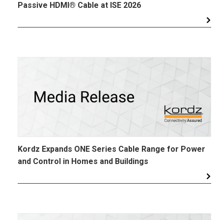
Passive HDMI® Cable at ISE 2026
Kordz Expands ONE Series Cable Range for Power
and Control in Homes and Buildings