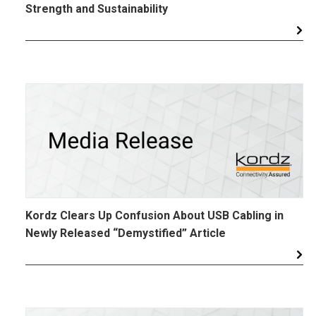
Strength and Sustainability
Kordz Clears Up Confusion About USB Cabling in
Newly Released “Demystified” Article