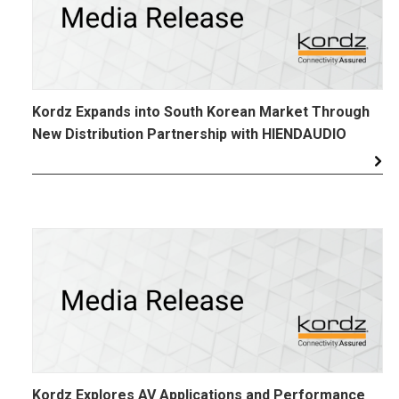
Kordz Expands into South Korean Market Through
New Distribution Partnership with HIENDAUDIO
Kordz Explores AV Applications and Performance