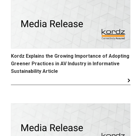
Kordz Explains the Growing Importance of Adopting
Greener Practices in AV Industry in Informative
Sustainability Article