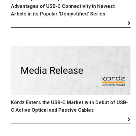
Advantages of USB-C Connectivity in Newest
Article in its Popular ‘Demystified’ Series
Kordz Enters the USB-C Market with Debut of USB-
C Active Optical and Passive Cables