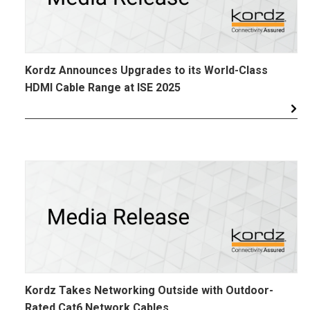
Kordz Announces Upgrades to its World-Class
HDMI Cable Range at ISE 2025
Kordz Takes Networking Outside with Outdoor-
Rated Cat6 Network Cables