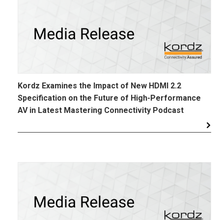
Kordz Examines the Impact of New HDMI 2.2
Specification on the Future of High-Performance
AV in Latest Mastering Connectivity Podcast