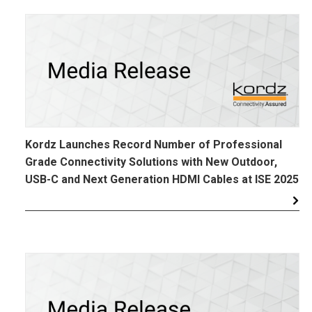
Kordz Launches Record Number of Professional
Grade Connectivity Solutions with New Outdoor,
USB-C and Next Generation HDMI Cables at ISE 2025