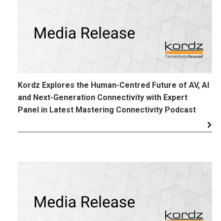
Kordz Explores the Human-Centred Future of AV, AI
and Next-Generation Connectivity with Expert
Panel in Latest Mastering Connectivity Podcast