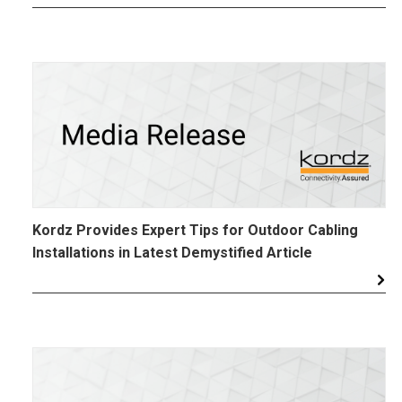
Kordz Provides Expert Tips for Outdoor Cabling
Installations in Latest Demystified Article