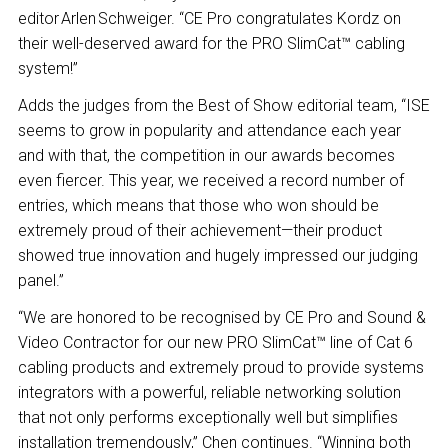
editor Arlen Schweiger. “CE Pro congratulates Kordz on
their well-deserved award for the PRO SlimCat™ cabling
system!”
Adds the judges from the Best of Show editorial team, “ISE
seems to grow in popularity and attendance each year
and with that, the competition in our awards becomes
even fiercer. This year, we received a record number of
entries, which means that those who won should be
extremely proud of their achievement—their product
showed true innovation and hugely impressed our judging
panel.”
“We are honored to be recognised by CE Pro and Sound &
Video Contractor for our new PRO SlimCat™ line of Cat 6
cabling products and extremely proud to provide systems
integrators with a powerful, reliable networking solution
that not only performs exceptionally well but simplifies
installation tremendously,” Chen continues. “Winning both