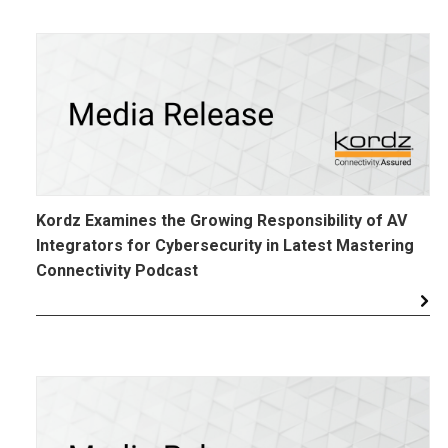
Kordz Examines the Growing Responsibility of AV
Integrators for Cybersecurity in Latest Mastering
Connectivity Podcast