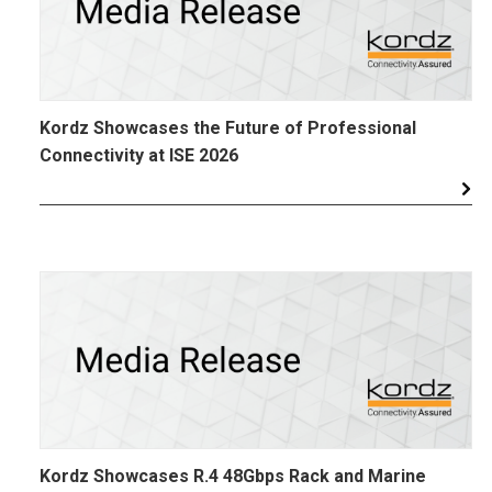
Kordz Showcases the Future of Professional
Connectivity at ISE 2026
Kordz Showcases R.4 48Gbps Rack and Marine