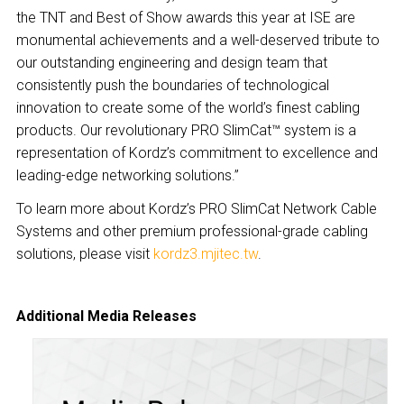
the TNT and Best of Show awards this year at ISE are
monumental achievements and a well-deserved tribute to
our outstanding engineering and design team that
consistently push the boundaries of technological
innovation to create some of the world’s finest cabling
products. Our revolutionary PRO SlimCat™ system is a
representation of Kordz’s commitment to excellence and
leading-edge networking solutions.”
To learn more about Kordz’s PRO SlimCat Network Cable
Systems and other premium professional-grade cabling
solutions, please visit
kordz3.mjitec.tw
.
Additional Media Releases