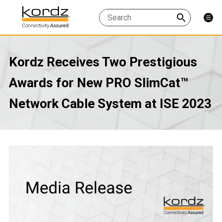
Kordz Receives Two Prestigious
Awards for New PRO SlimCat™
Network Cable System at ISE 2023