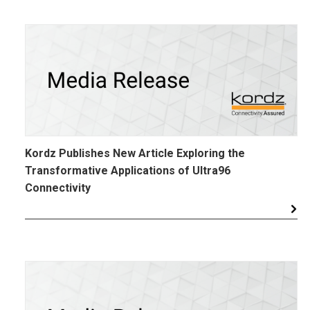
Kordz Publishes New Article Exploring the
Transformative Applications of Ultra96
Connectivity