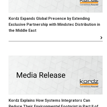
Kordz Expands Global Presence by Extending
Exclusive Partnership with Mindstec Distribution in
the Middle East
Kordz Explains How Systems Integrators Can
Reduce Their Environmental Footprint in Part II of