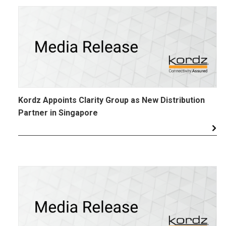
Kordz Appoints Clarity Group as New Distribution
Partner in Singapore