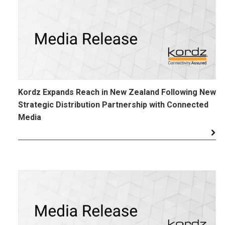
Kordz Expands Reach in New Zealand Following New
Strategic Distribution Partnership with Connected
Media