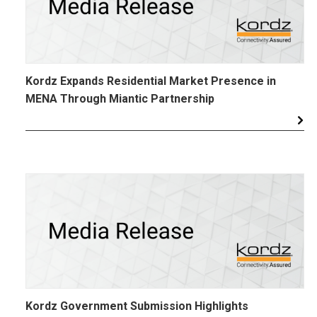
Kordz Expands Residential Market Presence in
MENA Through Miantic Partnership
Kordz Government Submission Highlights