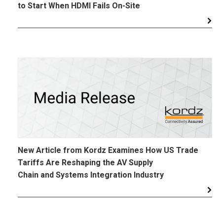
to Start When HDMI Fails On-Site
New Article from Kordz Examines How US Trade
Tariffs Are Reshaping the AV Supply
Chain and Systems Integration Industry