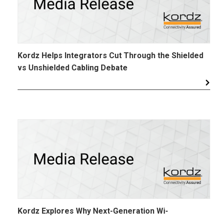
Kordz Helps Integrators Cut Through the Shielded
vs Unshielded Cabling Debate
Kordz Explores Why Next-Generation Wi-