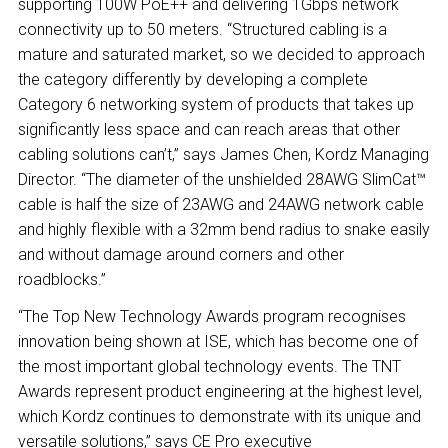
supporting 100W PoE++ and delivering 1Gbps network
connectivity up to 50 meters. “Structured cabling is a
mature and saturated market, so we decided to approach
the category differently by developing a complete
Category 6 networking system of products that takes up
significantly less space and can reach areas that other
cabling solutions can’t,” says James Chen, Kordz Managing
Director. “The diameter of the unshielded 28AWG SlimCat™
cable is half the size of 23AWG and 24AWG network cable
and highly flexible with a 32mm bend radius to snake easily
and without damage around corners and other
roadblocks.”
“The Top New Technology Awards program recognises
innovation being shown at ISE, which has become one of
the most important global technology events. The TNT
Awards represent product engineering at the highest level,
which Kordz continues to demonstrate with its unique and
versatile solutions,” says CE Pro executive