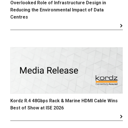
Overlooked Role of Infrastructure Design in
Reducing the Environmental Impact of Data
Centres
Kordz R.4 48Gbps Rack & Marine HDMI Cable Wins
Best of Show at ISE 2026