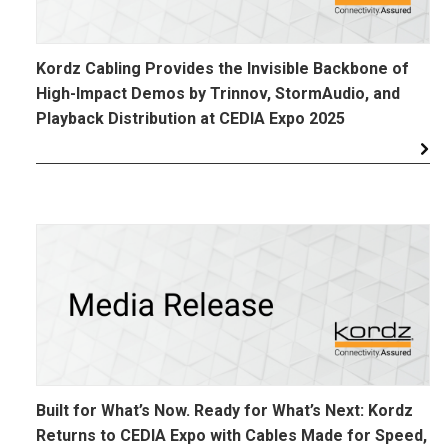
Kordz Cabling Provides the Invisible Backbone of
High-Impact Demos by Trinnov, StormAudio, and
Playback Distribution at CEDIA Expo 2025
Built for What’s Now. Ready for What’s Next: Kordz
Returns to CEDIA Expo with Cables Made for Speed,