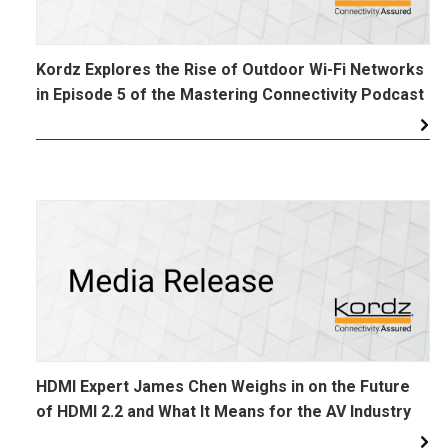
Kordz Explores the Rise of Outdoor Wi-Fi Networks
in Episode 5 of the Mastering Connectivity Podcast
HDMI Expert James Chen Weighs in on the Future
of HDMI 2.2 and What It Means for the AV Industry