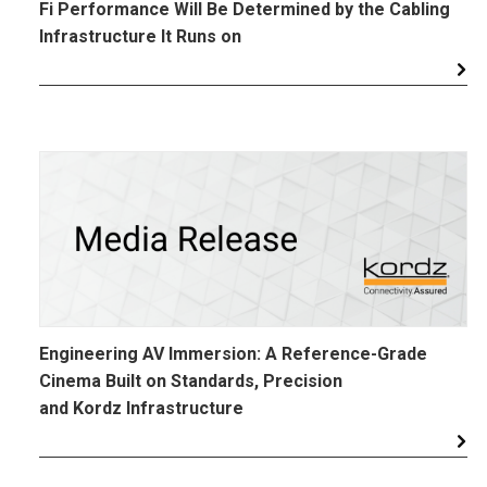
Fi Performance Will Be Determined by the Cabling
Infrastructure It Runs on
Engineering AV Immersion: A Reference-Grade
Cinema Built on Standards, Precision
and Kordz Infrastructure