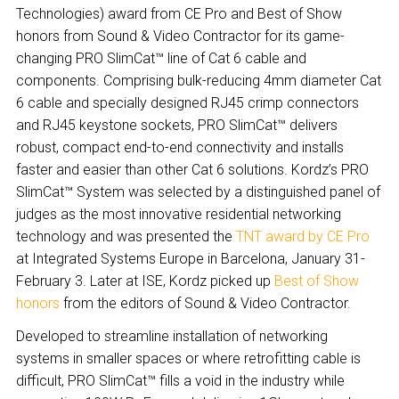
Technologies) award from CE Pro and Best of Show
honors from Sound & Video Contractor for its game-
changing PRO SlimCat™ line of Cat 6 cable and
components. Comprising bulk-reducing 4mm diameter Cat
6 cable and specially designed RJ45 crimp connectors
and RJ45 keystone sockets, PRO SlimCat™ delivers
robust, compact end-to-end connectivity and installs
faster and easier than other Cat 6 solutions. Kordz’s PRO
SlimCat™ System was selected by a distinguished panel of
judges as the most innovative residential networking
technology and was presented the
TNT award by CE Pro
at Integrated Systems Europe in Barcelona, January 31-
February 3. Later at ISE, Kordz picked up
Best of Show
honors
from the editors of Sound & Video Contractor.
Developed to streamline installation of networking
systems in smaller spaces or where retrofitting cable is
difficult, PRO SlimCat™ fills a void in the industry while