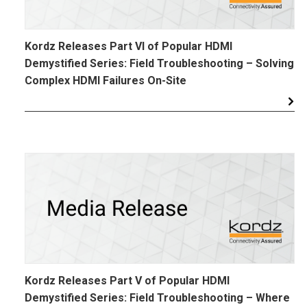
Kordz Releases Part VI of Popular HDMI
Demystified Series: Field Troubleshooting – Solving
Complex HDMI Failures On-Site
Kordz Releases Part V of Popular HDMI
Demystified Series: Field Troubleshooting – Where